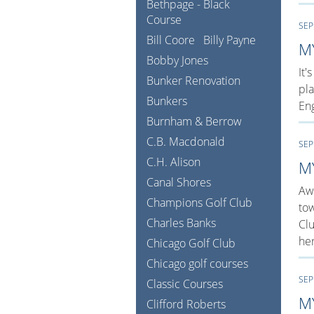
Bethpage - Black
Course
SEP
Bill Coore
Billy Payne
M
Bobby Jones
It'
Bunker Renovation
pla
Bunkers
Eng
Burnham & Berrow
C.B. Macdonald
SEP
C.H. Alison
M
Canal Shores
Awa
Champions Golf Club
tow
Charles Banks
Clu
her
Chicago Golf Club
Chicago golf courses
SEP
Classic Courses
M
Clifford Roberts