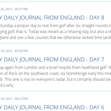
 20, 2015 - 05:37 PM
Y DAILY JOURNAL FROM ENGLAND - DAY 8
s Sunday a proper day to rest from golf after six straight rounds
ying golf, that is. Today was meant as a relaxing day, but also a
land and see a few courses that we otherwise lacked time (and 
 19, 2015 - 07:49 PM
Y DAILY JOURNAL FROM ENGLAND - DAY 7
y again from London and a brief respite from heathland golf. N
n of Rock on the southwest coast, via Stonehenge early this mor
b. This one is not on everyone's radar, but it certainly should b
e's why.
 18, 2015 - 09:27 PM
Y DAILY JOURNAL FROM ENGLAND - DAY 6