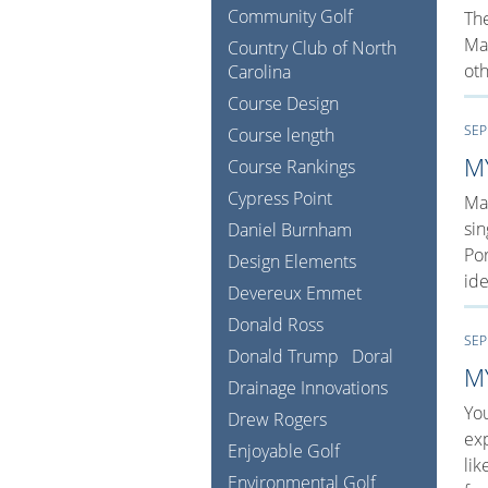
Community Golf
The
Man
Country Club of North
oth
Carolina
Course Design
SEP
Course length
M
Course Rankings
Cypress Point
Man
sin
Daniel Burnham
Por
Design Elements
ide
Devereux Emmet
Donald Ross
SEP
Donald Trump
Doral
M
Drainage Innovations
You
Drew Rogers
exp
Enjoyable Golf
lik
Environmental Golf