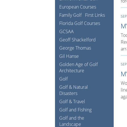
fo
European Courses
Family Golf
First Links
SEP
Florida Golf Courses
M
GCSAA
Tod
Geoff Shackelford
Red
George Thomas
arr
Gil Hanse
Golden Age of Golf
SEP
Architecture
M
Golf
Wow
Golf & Natural
lin
Disasters
aga
Golf & Travel
Golf and Fishing
Golf and the
Landscape