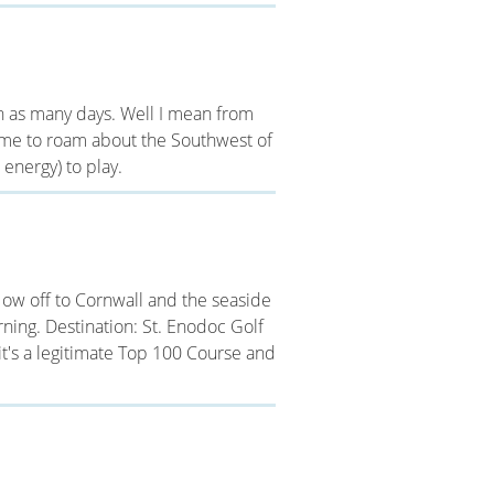
 in as many days. Well I mean from
 time to roam about the Southwest of
energy) to play.
ow off to Cornwall and the seaside
ning. Destination: St. Enodoc Golf
eit's a legitimate Top 100 Course and