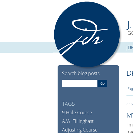
J
G
JD
D
Search blog posts
Pag
TAGS
SEP
9 Hole Course
M
A.W. Tillinghast
I'm
Adjusting Course
tra