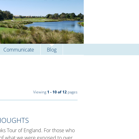
Communicate
Blog
Viewing
1 - 10 of 12
pages
THOUGHTS
Links Tour of England. For those who
e of what we were exposed to over