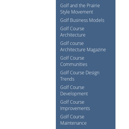
Golf and the Prairie
Style Movement
Golf Business Models
Golf Course
Architecture
Golf course
Architecture Magazine
Golf Course
Communities
Golf Course Design
Trends
Golf Course
Development
Golf Course
Improvements
Golf Course
Maintenance