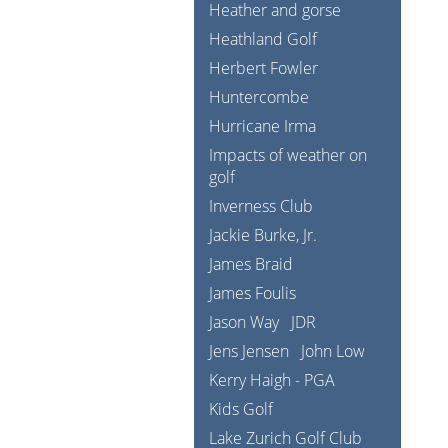
Heather and gorse
Heathland Golf
Herbert Fowler
Huntercombe
Hurricane Irma
Impacts of weather on
golf
Inverness Club
Jackie Burke, Jr.
James Braid
James Foulis
Jason Way
JDR
Jens Jensen
John Low
Kerry Haigh - PGA
Kids Golf
Lake Zurich Golf Club