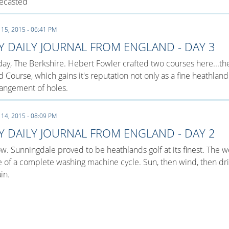
recasted
 15, 2015 - 06:41 PM
Y DAILY JOURNAL FROM ENGLAND - DAY 3
ay, The Berkshire. Hebert Fowler crafted two courses here...t
 Course, which gains it's reputation not only as a fine heathland
angement of holes.
 14, 2015 - 08:09 PM
Y DAILY JOURNAL FROM ENGLAND - DAY 2
. Sunningdale proved to be heathlands golf at its finest. The 
e of a complete washing machine cycle. Sun, then wind, then dri
in.