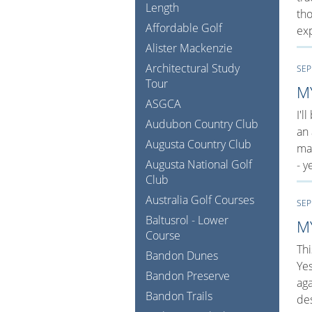
Length
tho
Affordable Golf
exp
Alister Mackenzie
Architectural Study
SEP
Tour
M
ASGCA
I'l
Audubon Country Club
an 
Augusta Country Club
man
Augusta National Golf
- y
Club
Australia Golf Courses
SEP
Baltusrol - Lower
M
Course
Thi
Bandon Dunes
Ye
Bandon Preserve
aga
Bandon Trails
de