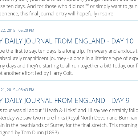
se ten days. And for those who did not "“ or simply want to gain
erience, this final journal entry will hopefully inspire.
 22, 2015 - 05:20 PM
Y DAILY JOURNAL FROM ENGLAND - DAY 10
l be the first to say, ten days is a long trip. I'm weary and anxiou
absolutely magnificent journey - a once in a lifetime type of ex
y days and they're starting to all run together a bit! Today, our f
et another effort led by Harry Colt.
 21, 2015 - 08:43 PM
Y DAILY JOURNAL FROM ENGLAND - DAY 9
s tour was all about "Heath & Links" and I'll say we certainly fo
sterday we saw two more links (Royal North Devon and Burnham
in in the heathlands of Surrey for the final stretch. This mornin
signed by Tom Dunn (1893).