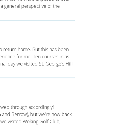
 a general perspective of the
s to return home. But this has been
perience for me. Ten courses in as
inal day we visited St. George's Hill
llowed through accordingly!
 and Berrow), but we're now back
g we visited Woking Golf Club,