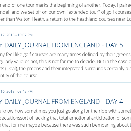
 end of one tour marks the beginning of another. Today, I paire
dell and we set off on our own "extended tour" of golf course
er than Walton Heath, a return to the heathland courses near L
 17, 2015 - 10:07 PM
Y DAILY JOURNAL FROM ENGLAND - DAY 5
y feel like golf courses are many times defined by their greens
gularly valid or not, this is not for me to decide. But in the case
ts (Deal), the greens and their integrated surrounds certainly p
ntity of the course.
 16, 2015 - 08:42 PM
Y DAILY JOURNAL FROM ENGLAND - DAY 4
 know how sometimes you just go along for the ride with somet
ectationssort of lacking that total emotional anticipation of s
e that for me maybe because there was such bemoaning about t