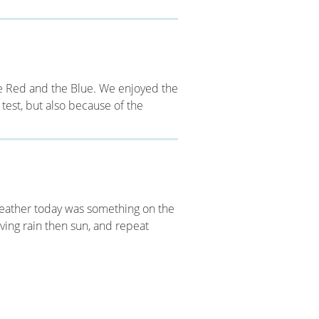
he Red and the Blue. We enjoyed the
 test, but also because of the
weather today was something on the
ving rain then sun, and repeat