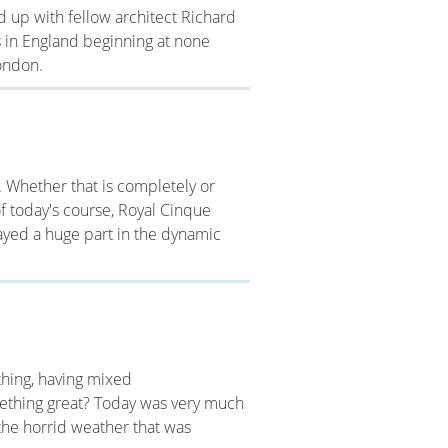
d up with fellow architect Richard
s in England beginning at none
ondon.
. Whether that is completely or
 of today's course, Royal Cinque
layed a huge part in the dynamic
hing, having mixed
omething great? Today was very much
he horrid weather that was