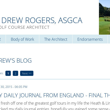
. DREW ROGERS, ASGCA
OLF COURSE ARCHITECT
R
Body of Work
The Architect
Endorsements
REW'S BLOG
es:
1
2
Next >>
 30, 2015 - 06:05 PM
Y DAILY JOURNAL FROM ENGLAND - FINAL 
 fresh off one of the greatest golf tours in my life the Heath & 
cked my daily journal entries, hopefully you gained some sens