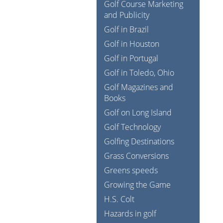
Golf Course Marketing
and Publicity
Golf in Brazil
Golf in Houston
Golf in Portugal
Golf in Toledo, Ohio
Golf Magazines and
Books
Golf on Long Island
Golf Technology
Golfing Destinations
Grass Conversions
Greens speeds
Growing the Game
H.S. Colt
Hazards in golf