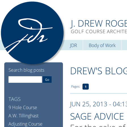
J. DREW ROG
GOLF COURSE ARCHIT
JDR
Body of Work
DREW'S BLO
Search blog posts
Pages:
1
TAGS
JUN 25, 2013 - 04:
9 Hole Course
SAGE ADVICE
A.W. Tillinghast
Adjusting Course