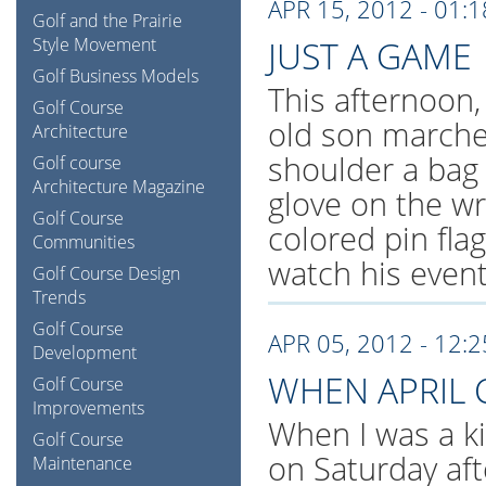
APR 15, 2012 - 01:
Golf and the Prairie
Style Movement
JUST A GAME
Golf Business Models
This afternoon,
Golf Course
old son marche
Architecture
shoulder a bag 
Golf course
Architecture Magazine
glove on the wr
Golf Course
colored pin fla
Communities
watch his event
Golf Course Design
Trends
Golf Course
APR 05, 2012 - 12:
Development
WHEN APRIL 
Golf Course
Improvements
When I was a ki
Golf Course
on Saturday af
Maintenance