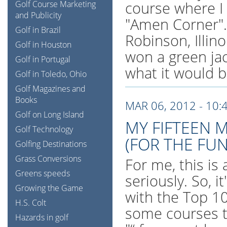
course where I
Golf Course Marketing
and Publicity
"Amen Corner".
Golf in Brazil
Robinson, Illinoi
Golf in Houston
won a green jac
Golf in Portugal
what it would be
Golf in Toledo, Ohio
Golf Magazines and
Books
MAR 06, 2012 - 10:
Golf on Long Island
MY FIFTEEN 
Golf Technology
(FOR THE FUN
Golfing Destinations
Grass Conversions
For me, this is 
Greens speeds
seriously. So, 
Growing the Game
with the Top 100
H.S. Colt
some courses t
Hazards in golf