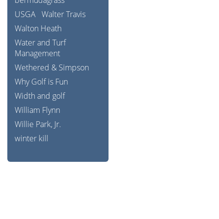
bermudagrass
USGA
Walter Travis
Walton Heath
Water and Turf
Management
Wethered & Simpson
Why Golf is Fun
Width and golf
William Flynn
Willie Park, Jr.
winter kill