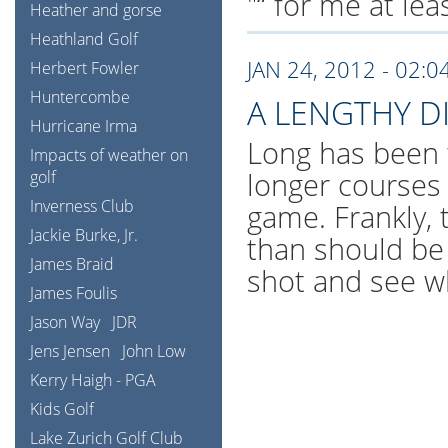
"“ for me at le
Heather and gorse
Heathland Golf
JAN 24, 2012 - 02:0
Herbert Fowler
Huntercombe
A LENGTHY D
Hurricane Irma
Long has been 
Impacts of weather on
longer courses
golf
Inverness Club
game. Frankly, 
Jackie Burke, Jr.
than should be 
James Braid
shot and see w
James Foulis
Jason Way
JDR
Jens Jensen
John Low
Kerry Haigh - PGA
Kids Golf
Lake Zurich Golf Club