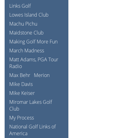
Links Golf
Lowes Island Club
Machu Pichu
Maidstone Club
Making Golf More Fun
March Madness
Matt Adams, PGA Tour
Radio
Max Behr
Merion
Mike Davis
Mike Keiser
Miromar Lakes Golf
Club
My Process
National Golf Links of
America