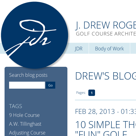
J. DREW ROG
GOLF COURSE ARCHIT
JDR
Body of Work
DREW'S BLO
Search blog posts
Pages:
1
TAGS
FEB 28, 2013 - 01:
9 Hole Course
10 SIMPLE 
A.W. Tillinghast
"FUN" GOLF
Adjusting Course