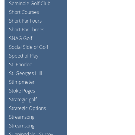
Seminole Golf Club
Short Courses
Short Par Fours
Short Par Threes
SNAG Golf
Social Side of Golf
Speed of Play
St. Enodoc
St. Georges Hill
Stimpmeter
Stoke Poges
Strategic golf
Strategic Options
Streamsong
Streamsong
Sunningdale
Surrey