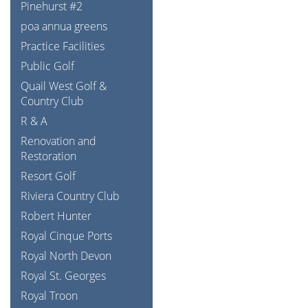
Pinehurst #2
poa annua greens
Practice Facilities
Public Golf
Quail West Golf &
Country Club
R & A
Renovation and
Restoration
Resort Golf
Riviera Country Club
Robert Hunter
Royal Cinque Ports
Royal North Devon
Royal St. Georges
Royal Troon