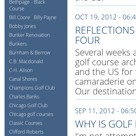
Bethpage - Black
Course
OCT 19, 2012 - 06:
Bill Coore
Billy Payne
Bobby Jones
REFLECTIONS
Bunker Renovation
FOUR
Bunkers
Several weeks a
Burnham & Berrow
golf course arc
C.B. Macdonald
and the US for f
C.H. Alison
camaraderie on
Canal Shores
Champions Golf Club
Our destination
Charles Banks
Chicago Golf Club
SEP 11, 2012 - 06:
Chicago golf courses
WHY IS GOLF
Classic Courses
Clifford Roberts
I'm not attempti