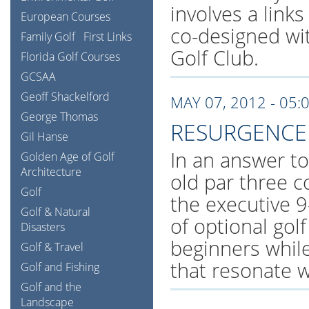
involves a links
European Courses
co-designed wit
Family Golf
First Links
Golf Club.
Florida Golf Courses
GCSAA
Geoff Shackelford
MAY 07, 2012 - 05:
George Thomas
RESURGENCE 
Gil Hanse
In an answer t
Golden Age of Golf
Architecture
old par three c
Golf
the executive 9
Golf & Natural
of optional gol
Disasters
beginners while 
Golf & Travel
that resonate wi
Golf and Fishing
Golf and the
Landscape