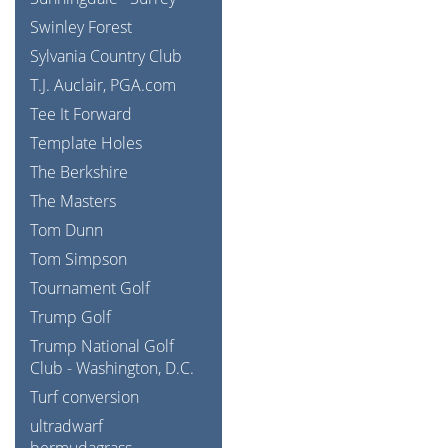
Swinley Forest
Sylvania Country Club
T.J. Auclair, PGA.com
Tee It Forward
Template Holes
The Berkshire
The Masters
Tom Dunn
Tom Simpson
Tournament Golf
Trump Golf
Trump National Golf
Club - Washington, D.C.
Turf conversion
ultradwarf