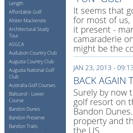
Length
It seems that g
Affordable Golf
for most of us,
Alister Mackenzie
it present - man
Architectural Study
Tour
camaraderie one
ASGCA
might be the c
Audubon Country Club
Augusta Country Club
JAN 23, 2013 - 09:1
Augusta National Golf
Club
BACK AGAIN
Australia Golf Courses
Surely by now t
Baltusrol - Lower
golf resort on 
Course
Bandon Dunes. 
Bandon Dunes
Bandon Preserve
property and t
Bandon Trails
the US.