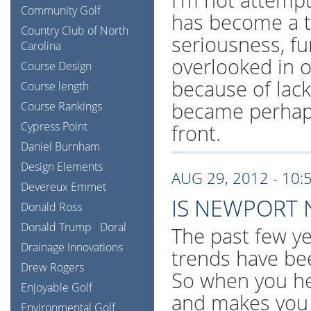
Community Golf
has become a tr
Country Club of North
seriousness, fu
Carolina
overlooked in 
Course Design
because of lack
Course length
became perhaps
Course Rankings
Cypress Point
front.
Daniel Burnham
Design Elements
AUG 29, 2012 - 10:
Devereux Emmet
IS NEWPORT 
Donald Ross
Donald Trump
Doral
The past few ye
Drainage Innovations
trends have be
Drew Rogers
So when you hea
Enjoyable Golf
and makes you 
Environmental Golf