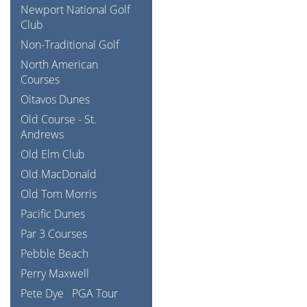
Newport National Golf
Club
Non-Traditional Golf
North American
Courses
Oitavos Dunes
Old Course - St.
Andrews
Old Elm Club
Old MacDonald
Old Tom Morris
Pacific Dunes
Par 3 Courses
Pebble Beach
Perry Maxwell
Pete Dye
PGA Tour