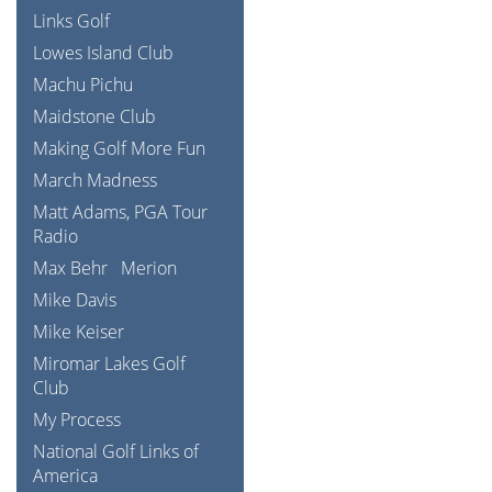
Links Golf
Lowes Island Club
Machu Pichu
Maidstone Club
Making Golf More Fun
March Madness
Matt Adams, PGA Tour
Radio
Max Behr
Merion
Mike Davis
Mike Keiser
Miromar Lakes Golf
Club
My Process
National Golf Links of
America