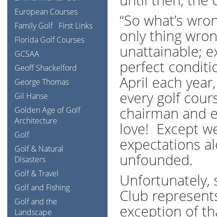
European Courses
“So what’s wron
Family Golf
First Links
only thing wrong
Florida Golf Courses
unattainable; e
GCSAA
perfect condit
Geoff Shackelford
April each year
George Thomas
every golf cou
Gil Hanse
chairman and ev
Golden Age of Golf
Architecture
love! Except we
Golf
expectations al
Golf & Natural
unfounded.
Disasters
Golf & Travel
Unfortunately,
Golf and Fishing
Club represents
Golf and the
exception of th
Landscape