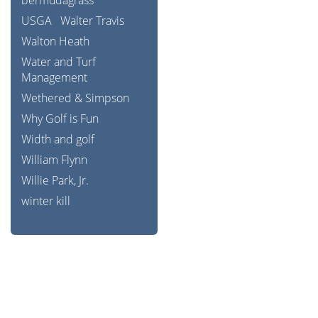
bermudagrass
USGA
Walter Travis
Walton Heath
Water and Turf
Management
Wethered & Simpson
Why Golf is Fun
Width and golf
William Flynn
Willie Park, Jr.
winter kill