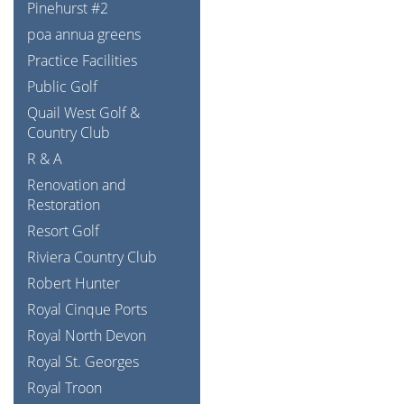
Pinehurst #2
poa annua greens
Practice Facilities
Public Golf
Quail West Golf &
Country Club
R & A
Renovation and
Restoration
Resort Golf
Riviera Country Club
Robert Hunter
Royal Cinque Ports
Royal North Devon
Royal St. Georges
Royal Troon