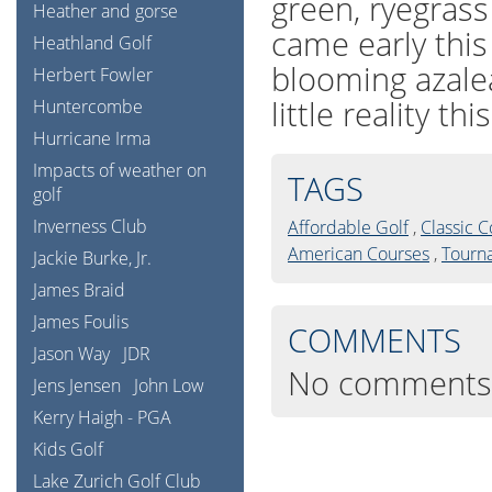
green, ryegras
Heather and gorse
came early this
Heathland Golf
blooming azale
Herbert Fowler
little reality thi
Huntercombe
Hurricane Irma
Impacts of weather on
TAGS
golf
Inverness Club
Affordable Golf
,
Classic 
American Courses
,
Tourn
Jackie Burke, Jr.
James Braid
James Foulis
COMMENTS
Jason Way
JDR
No comments
Jens Jensen
John Low
Kerry Haigh - PGA
Kids Golf
Lake Zurich Golf Club