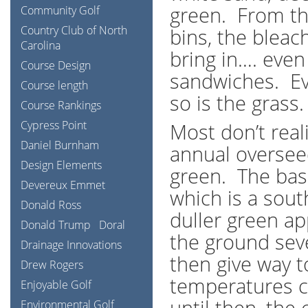
green. From th
Community Golf
Country Club of North
bins, the bleac
Carolina
bring in…. eve
Course Design
sandwiches. Ev
Course length
so is the grass.
Course Rankings
Cypress Point
Most don’t reali
Daniel Burnham
annual overseed
Design Elements
green. The bas
Devereux Emmet
which is a sou
Donald Ross
duller green ap
Donald Trump
Doral
the ground sev
Drainage Innovations
then give way 
Drew Rogers
temperatures c
Enjoyable Golf
until then, the
Environmental Golf