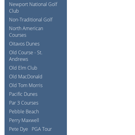
Newport National Golf
Club
Non-Traditional Golf
North American
Courses
Oitavos Dunes
Old Course - St.
Andrews
Old Elm Club
Old MacDonald
Old Tom Morris
Pacific Dunes
Par 3 Courses
Pebble Beach
Perry Maxwell
Pete Dye
PGA Tour