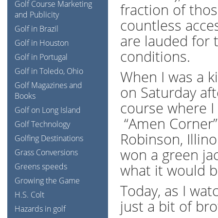
Golf Course Marketing
fraction of tho
and Publicity
countless acces
Golf in Brazil
are lauded for 
Golf in Houston
conditions.
Golf in Portugal
Golf in Toledo, Ohio
When I was a ki
Golf Magazines and
on Saturday af
Books
course where I
Golf on Long Island
“Amen Corner”. 
Golf Technology
Robinson, Illinoi
Golfing Destinations
won a green jac
Grass Conversions
what it would b
Greens speeds
Growing the Game
Today, as I wat
H.S. Colt
just a bit of b
Hazards in golf