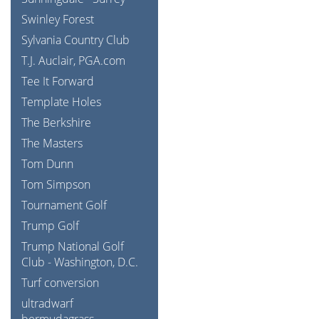
Swinley Forest
Sylvania Country Club
T.J. Auclair, PGA.com
Tee It Forward
Template Holes
The Berkshire
The Masters
Tom Dunn
Tom Simpson
Tournament Golf
Trump Golf
Trump National Golf
Club - Washington, D.C.
Turf conversion
ultradwarf