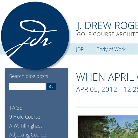
J. DREW ROG
GOLF COURSE ARCHIT
JDR
Body of Work
WHEN APRIL
Search blog posts
APR 05, 2012 - 12:
TAGS
9 Hole Course
A.W. Tillinghast
Adjusting Course