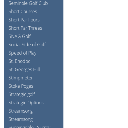
Seminole Golf Club
Short Courses
Short Par Fours
Short Par Threes
SNAG Golf
Social Side of Golf
Speed of Play
St. Enodoc
St. Georges Hill
Stimpmeter
Stoke Poges
Strategic golf
Strategic Options
Streamsong
Streamsong
Sunningdale
Surrey