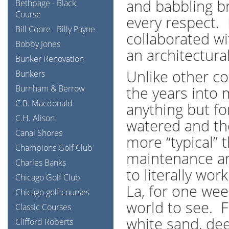
and babbling br
Bethpage - Black
Course
every respect.
Bill Coore
Billy Payne
collaborated wi
Bobby Jones
an architectura
Bunker Renovation
Unlike other c
Bunkers
Burnham & Berrow
the years into 
C.B. Macdonald
anything but fo
C.H. Alison
watered and the
Canal Shores
more “typical” 
Champions Golf Club
maintenance an
Charles Banks
to literally wo
Chicago Golf Club
La, for one week
Chicago golf courses
world to see. 
Classic Courses
white sand, de
Clifford Roberts