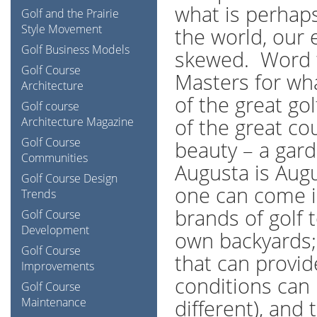
what is perhaps
Golf and the Prairie
Style Movement
the world, our 
Golf Business Models
skewed. Word t
Golf Course
Masters for wha
Architecture
of the great g
Golf course
of the great co
Architecture Magazine
Golf Course
beauty – a gard
Communities
Augusta is Augu
Golf Course Design
one can come in
Trends
brands of golf 
Golf Course
Development
own backyards; 
Golf Course
that can provide
Improvements
conditions can
Golf Course
Maintenance
different), and