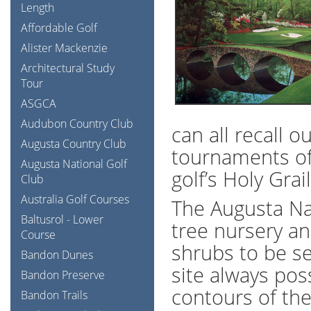
Length
Affordable Golf
Alister Mackenzie
Architectural Study
Tour
ASGCA
Audubon Country Club
can all recall 
Augusta Country Club
tournaments of 
Augusta National Golf
golf’s Holy Grail
Club
Australia Golf Courses
The Augusta Nat
Baltusrol - Lower
tree nursery a
Course
shrubs to be se
Bandon Dunes
site always po
Bandon Preserve
contours of the
Bandon Trails