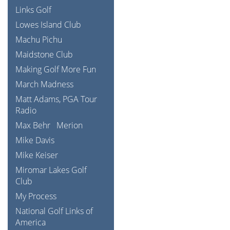
Links Golf
Lowes Island Club
Machu Pichu
Maidstone Club
Making Golf More Fun
March Madness
Matt Adams, PGA Tour
Radio
Max Behr
Merion
Mike Davis
Mike Keiser
Miromar Lakes Golf
Club
My Process
National Golf Links of
America