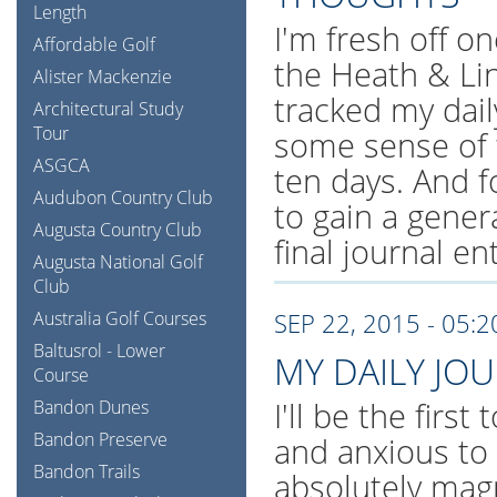
Length
I'm fresh off on
Affordable Golf
the Heath & Li
Alister Mackenzie
tracked my dail
Architectural Study
Tour
some sense of 
ASGCA
ten days. And f
Audubon Country Club
to gain a gener
Augusta Country Club
final journal en
Augusta National Golf
Club
Australia Golf Courses
SEP 22, 2015 - 05:
Baltusrol - Lower
MY DAILY JO
Course
I'll be the first
Bandon Dunes
Bandon Preserve
and anxious to
Bandon Trails
absolutely magn