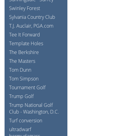
Swinley Forest
Sylvania Country Club
T.J. Auclair, PGA.com
Tee It Forward
Template Holes
The Berkshire
The Masters
Tom Dunn
Tom Simpson
Tournament Golf
Trump Golf
Trump National Golf
Club - Washington, D.C.
Turf conversion
ultradwarf