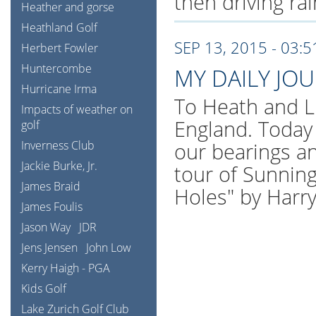
then driving ra
Heather and gorse
Heathland Golf
SEP 13, 2015 - 03:
Herbert Fowler
Huntercombe
MY DAILY JO
Hurricane Irma
To Heath and L
Impacts of weather on
England. Today 
golf
Inverness Club
our bearings an
Jackie Burke, Jr.
tour of Sunning
James Braid
Holes" by Harr
James Foulis
Jason Way
JDR
Jens Jensen
John Low
Kerry Haigh - PGA
Kids Golf
Lake Zurich Golf Club