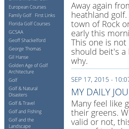
Away again fro
European Courses
heathland golf.
Family Golf
First Links
town of Rock o
Florida Golf Courses
early this morn
GCSAA
This one is not 
Geoff Shackelford
George Thomas
should beit's a
Gil Hanse
why.
Golden Age of Golf
Architecture
SEP 17, 2015 - 10:
Golf
Golf & Natural
MY DAILY JO
Disasters
Many feel like 
Golf & Travel
their greens. W
Golf and Fishing
valid or not, th
Golf and the
Landscape