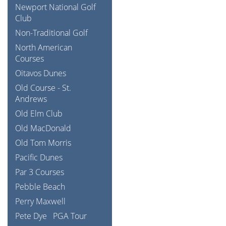
Newport National Golf
Club
Non-Traditional Golf
North American
Courses
Oitavos Dunes
Old Course - St.
Andrews
Old Elm Club
Old MacDonald
Old Tom Morris
Pacific Dunes
Par 3 Courses
Pebble Beach
Perry Maxwell
Pete Dye
PGA Tour