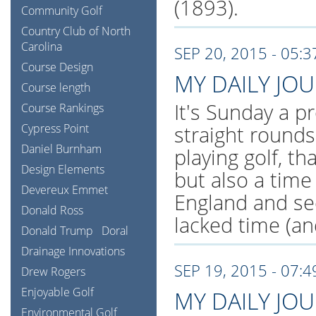
(1893).
Community Golf
Country Club of North
Carolina
SEP 20, 2015 - 05:
Course Design
MY DAILY JO
Course length
It's Sunday a pr
Course Rankings
Cypress Point
straight rounds
Daniel Burnham
playing golf, th
Design Elements
but also a tim
Devereux Emmet
England and se
Donald Ross
lacked time (an
Donald Trump
Doral
Drainage Innovations
SEP 19, 2015 - 07:
Drew Rogers
Enjoyable Golf
MY DAILY JO
Environmental Golf