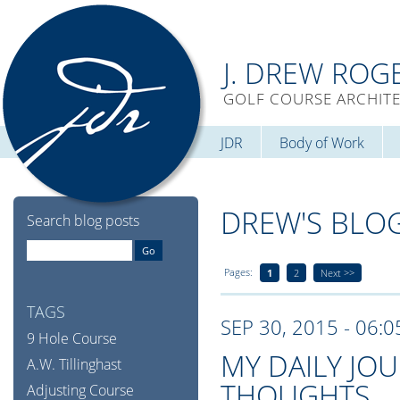
J. DREW ROG
GOLF COURSE ARCHIT
JDR
Body of Work
DREW'S BLO
Search blog posts
Pages:
1
2
Next >>
TAGS
SEP 30, 2015 - 06:
9 Hole Course
MY DAILY JO
A.W. Tillinghast
THOUGHTS
Adjusting Course