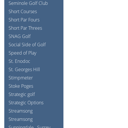
Seminole Golf Club
Short Courses
Short Par Fours
Short Par Threes
SNAG Golf
Social Side of Golf
Speed of Play
St. Enodoc
St. Georges Hill
Stimpmeter
Stoke Poges
Strategic golf
Strategic Options
Streamsong
Streamsong
Sunningdale
Surrey