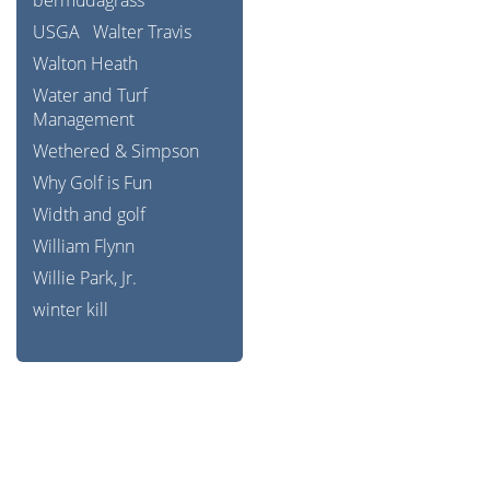
bermudagrass
USGA
Walter Travis
Walton Heath
Water and Turf
Management
Wethered & Simpson
Why Golf is Fun
Width and golf
William Flynn
Willie Park, Jr.
winter kill