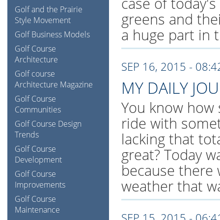
case of today's
Golf and the Prairie
greens and thei
Style Movement
a huge part in 
Golf Business Models
Golf Course
Architecture
SEP 16, 2015 - 08:
Golf course
MY DAILY JO
Architecture Magazine
Golf Course
You know how s
Communities
ride with somet
Golf Course Design
Trends
lacking that to
Golf Course
great? Today w
Development
because there 
Golf Course
weather that w
Improvements
Golf Course
Maintenance
SEP 15, 2015 - 06: