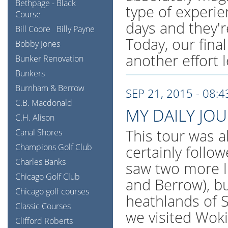
Bethpage - Black
type of experi
Course
days and they're
Bill Coore
Billy Payne
Today, our final
Bobby Jones
another effort l
Bunker Renovation
Bunkers
Burnham & Berrow
SEP 21, 2015 - 08:
C.B. Macdonald
MY DAILY JO
C.H. Alison
This tour was al
Canal Shores
Champions Golf Club
certainly follo
Charles Banks
saw two more l
Chicago Golf Club
and Berrow), bu
Chicago golf courses
heathlands of S
Classic Courses
we visited Wok
Clifford Roberts