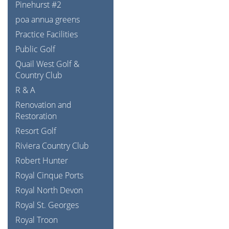
Pinehurst #2
poa annua greens
Practice Facilities
Public Golf
Quail West Golf &
Country Club
R & A
Renovation and
Restoration
Resort Golf
Riviera Country Club
Robert Hunter
Royal Cinque Ports
Royal North Devon
Royal St. Georges
Royal Troon