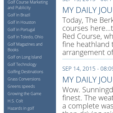
Golf Course Marketing
MY DAILY JO
and Publicity
Golf in Brazil
Today, The Berk
Golf in Houston
courses here..
Golf in Portugal
Red Course, whi
Golf in Toledo, Ohio
fine heathland 
Golf Magazines and
Books
arrangement of
Golf on Long Island
Golf Technology
SEP 14, 2015 - 08:
Golfing Destinations
MY DAILY JO
Grass Conversions
Greens speeds
Wow. Sunningdal
Growing the Game
finest. The wea
H.S. Colt
a complete was
Hazards in golf