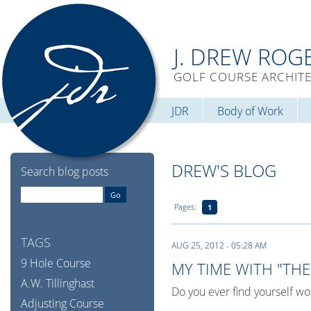
J. DREW ROG
GOLF COURSE ARCHIT
JDR
Body of Work
DREW'S BLOG
Search blog posts
Pages:
1
TAGS
AUG 25, 2012 - 05:28 AM
9 Hole Course
MY TIME WITH "THE
A.W. Tillinghast
Do you ever find yourself w
Adjusting Course