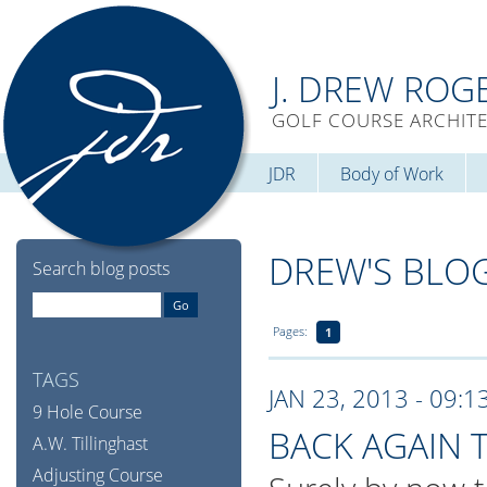
J. DREW ROG
GOLF COURSE ARCHIT
JDR
Body of Work
DREW'S BLO
Search blog posts
Pages:
1
TAGS
JAN 23, 2013 - 09:1
9 Hole Course
BACK AGAIN
A.W. Tillinghast
Adjusting Course