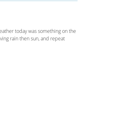
weather today was something on the
ving rain then sun, and repeat