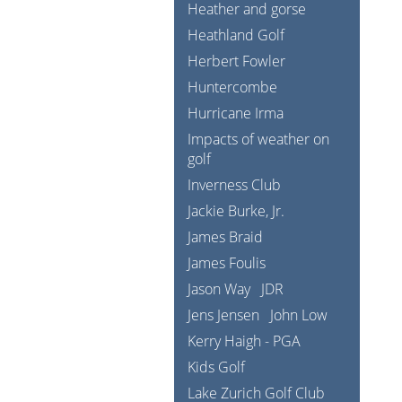
Heather and gorse
Heathland Golf
Herbert Fowler
Huntercombe
Hurricane Irma
Impacts of weather on
golf
Inverness Club
Jackie Burke, Jr.
James Braid
James Foulis
Jason Way
JDR
Jens Jensen
John Low
Kerry Haigh - PGA
Kids Golf
Lake Zurich Golf Club