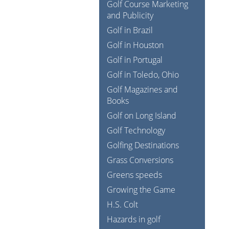
Golf Course Marketing
and Publicity
Golf in Brazil
Golf in Houston
Golf in Portugal
Golf in Toledo, Ohio
Golf Magazines and
Books
Golf on Long Island
Golf Technology
Golfing Destinations
Grass Conversions
Greens speeds
Growing the Game
H.S. Colt
Hazards in golf