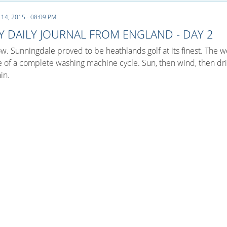
 14, 2015 - 08:09 PM
Y DAILY JOURNAL FROM ENGLAND - DAY 2
. Sunningdale proved to be heathlands golf at its finest. The 
e of a complete washing machine cycle. Sun, then wind, then dri
in.