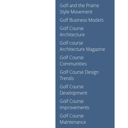
Golf and the Prairie
Style Movement
Golf Business Models
Golf Course
Architecture
Golf course
Architecture Magazine
Golf Course
Communities
Golf Course Design
Trends
Golf Course
Development
Golf Course
Improvements
Golf Course
Maintenance