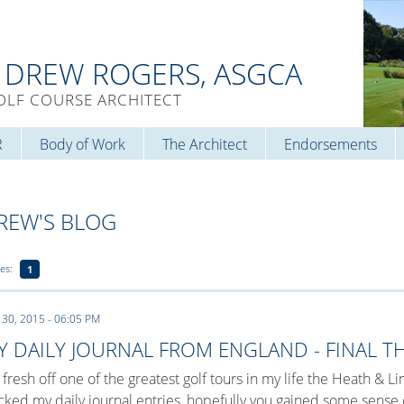
. DREW ROGERS, ASGCA
OLF COURSE ARCHITECT
R
Body of Work
The Architect
Endorsements
REW'S BLOG
es:
1
 30, 2015 - 06:05 PM
Y DAILY JOURNAL FROM ENGLAND - FINAL 
 fresh off one of the greatest golf tours in my life the Heath & 
cked my daily journal entries, hopefully you gained some sens