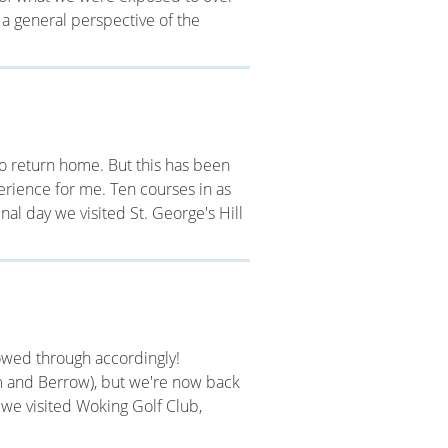
 a general perspective of the
s to return home. But this has been
perience for me. Ten courses in as
inal day we visited St. George's Hill
llowed through accordingly!
 and Berrow), but we're now back
g we visited Woking Golf Club,