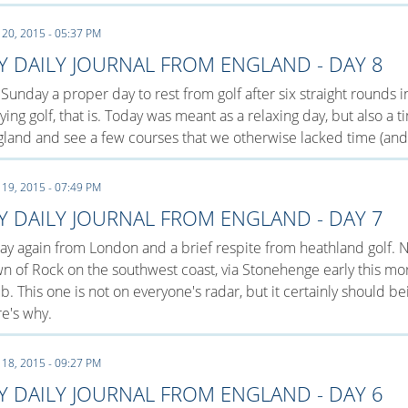
 20, 2015 - 05:37 PM
Y DAILY JOURNAL FROM ENGLAND - DAY 8
s Sunday a proper day to rest from golf after six straight rounds
ying golf, that is. Today was meant as a relaxing day, but also a
land and see a few courses that we otherwise lacked time (and 
 19, 2015 - 07:49 PM
Y DAILY JOURNAL FROM ENGLAND - DAY 7
y again from London and a brief respite from heathland golf. N
n of Rock on the southwest coast, via Stonehenge early this mor
b. This one is not on everyone's radar, but it certainly should b
e's why.
 18, 2015 - 09:27 PM
Y DAILY JOURNAL FROM ENGLAND - DAY 6