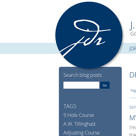
J
G
JD
D
Search blog posts
Pag
TAGS
SEP
9 Hole Course
M
A.W. Tillinghast
I'm
Adjusting Course
tra