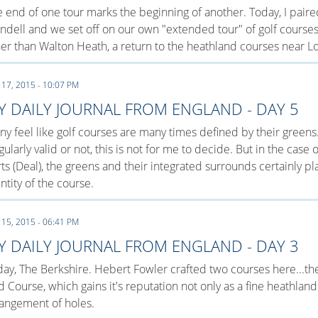
 end of one tour marks the beginning of another. Today, I paire
dell and we set off on our own "extended tour" of golf course
er than Walton Heath, a return to the heathland courses near L
 17, 2015 - 10:07 PM
Y DAILY JOURNAL FROM ENGLAND - DAY 5
y feel like golf courses are many times defined by their greens
gularly valid or not, this is not for me to decide. But in the case
ts (Deal), the greens and their integrated surrounds certainly p
ntity of the course.
 15, 2015 - 06:41 PM
Y DAILY JOURNAL FROM ENGLAND - DAY 3
ay, The Berkshire. Hebert Fowler crafted two courses here...t
 Course, which gains it's reputation not only as a fine heathland
angement of holes.