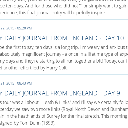
se ten days. And for those who did not "“ or simply want to gain
erience, this final journal entry will hopefully inspire.
 22, 2015 - 05:20 PM
Y DAILY JOURNAL FROM ENGLAND - DAY 10
l be the first to say, ten days is a long trip. I'm weary and anxiou
absolutely magnificent journey - a once in a lifetime type of ex
y days and they're starting to all run together a bit! Today, our f
et another effort led by Harry Colt.
 21, 2015 - 08:43 PM
Y DAILY JOURNAL FROM ENGLAND - DAY 9
s tour was all about "Heath & Links" and I'll say we certainly fo
sterday we saw two more links (Royal North Devon and Burnham
in in the heathlands of Surrey for the final stretch. This mornin
signed by Tom Dunn (1893).