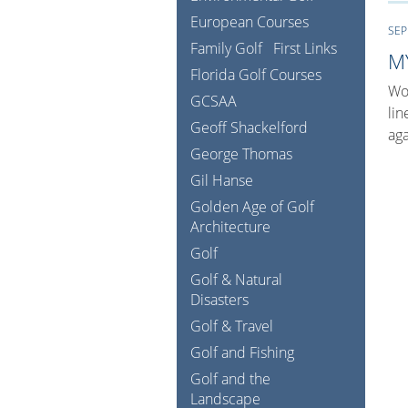
European Courses
SEP
Family Golf
First Links
M
Florida Golf Courses
Wow
GCSAA
lin
Geoff Shackelford
aga
George Thomas
Gil Hanse
Golden Age of Golf
Architecture
Golf
Golf & Natural
Disasters
Golf & Travel
Golf and Fishing
Golf and the
Landscape