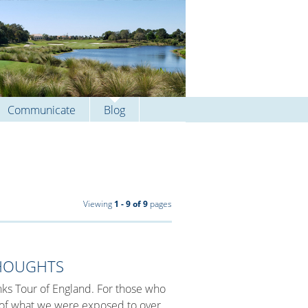
Communicate
Blog
Viewing
1 - 9 of 9
pages
THOUGHTS
Links Tour of England. For those who
e of what we were exposed to over