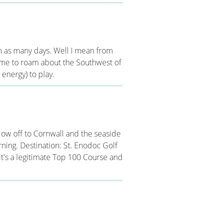
 in as many days. Well I mean from
 time to roam about the Southwest of
energy) to play.
ow off to Cornwall and the seaside
ning. Destination: St. Enodoc Golf
eit's a legitimate Top 100 Course and