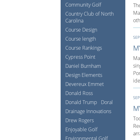
Community Golf
The
Man
Country Club of North
oth
Carolina
Course Design
SEP
Course length
M
Course Rankings
Cypress Point
Man
sin
Daniel Burnham
Por
Design Elements
ide
Devereux Emmet
Donald Ross
SEP
Donald Trump
Doral
M
Drainage Innovations
Tod
Drew Rogers
Red
Enjoyable Golf
arr
Environmental Golf