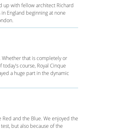
d up with fellow architect Richard
s in England beginning at none
ondon.
. Whether that is completely or
 of today's course, Royal Cinque
layed a huge part in the dynamic
he Red and the Blue. We enjoyed the
 test, but also because of the