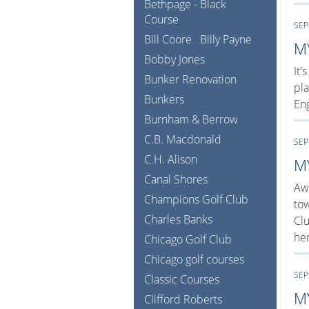
Bethpage - Black
Course
SEP
Bill Coore
Billy Payne
M
Bobby Jones
It'
Bunker Renovation
pla
Bunkers
Eng
Burnham & Berrow
C.B. Macdonald
SEP
C.H. Alison
M
Canal Shores
Awa
Champions Golf Club
tow
Charles Banks
Clu
her
Chicago Golf Club
Chicago golf courses
SEP
Classic Courses
M
Clifford Roberts