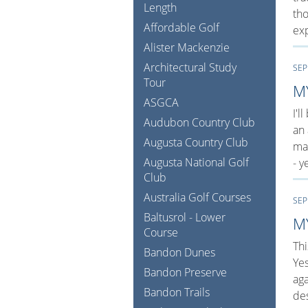
Length
tho
Affordable Golf
exp
Alister Mackenzie
Architectural Study
SEP
Tour
M
ASGCA
I'l
Audubon Country Club
an 
Augusta Country Club
man
Augusta National Golf
- y
Club
Australia Golf Courses
SEP
Baltusrol - Lower
M
Course
Thi
Bandon Dunes
Ye
Bandon Preserve
aga
Bandon Trails
de