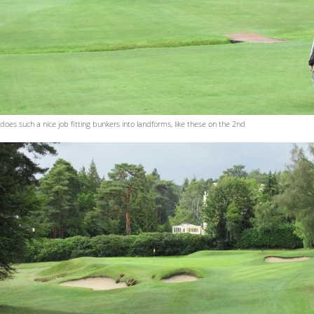
 does such a nice job fitting bunkers into landforms, like these on the 2nd