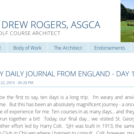
. DREW ROGERS, ASGCA
OLF COURSE ARCHITECT
R
Body of Work
The Architect
Endorsements
Y DAILY JOURNAL FROM ENGLAND - DAY 
 22, 2015 - 05:20 PM
l be the first to say, ten days is a long trip. I’m weary and anx
e. But this has been an absolutely magnificent journey - a once
e of experience for me. Ten courses in as many days… and they’
 run together a bit! Today, our final day… we visited St. Georg
ther effort led by Harry Colt. SJH was built in 1913, the sam
 Club in Chicago where I happen to consult. Colt, however, mu