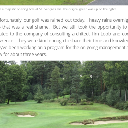
e a majestic opening hole at St. George’s Hill. The original green was up on the right!
ortunately, our golf was rained out today… heavy rains overnig
 that was a real shame. But we still took the opportunity to
ated to the company of consulting architect Tim Lobb and con
rence. They were kind enough to share their time and knowledge
y’ve been working on a program for the on-going management 
 for about three years.