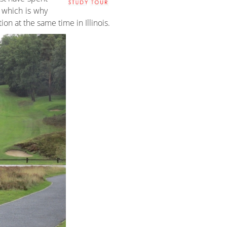
, which is why
on at the same time in Illinois.