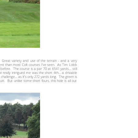
Great variety and use of the terrain - and a very
nt than most Colt courses I’ve seen. As Tim Lobb
before. The course is a par 70 at 6541 yards… still
at really intrigued me was the short 4th… a drivable
challenge… as it’s only 272 yards long. The green is
. But unlike some short fours, this hole is all out