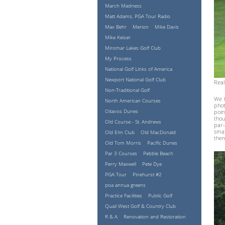
March Madness
Matt Adams, PGA Tour Radio
Max Behr
Merion
Mike Davis
Mike Keiser
Miromar Lakes Golf Club
My Process
National Golf Links of America
Newport National Golf Club
Real
Non-Traditional Golf
We f
North American Courses
phot
Oitavos Dunes
poin
thou
Old Course - St. Andrews
par-
smar
Old Elm Club
Old MacDonald
ther
Old Tom Morris
Pacific Dunes
Par 3 Courses
Pebble Beach
Perry Maxwell
Pete Dye
PGA Tour
Pinehurst #2
poa annua greens
Practice Facilities
Public Golf
Quail West Golf & Country Club
R & A
Renovation and Restoration