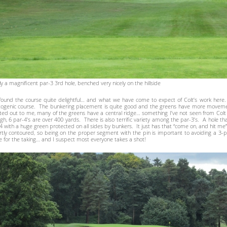
ly a magnificent par-3 3rd hole, benched very nicely on the hillside
ound the course quite delightful… and what we have come to expect of Colt’s work here. 
ogenic course. The bunkering placement is quite good and the greens have more moveme
ted out to me, many of the greens have a central ridge… something I’ve not seen from Colt 
gh, 6 par-4’s are over 400 yards. There is also terrific variety among the par-3’s. A hole th
4 with a huge green protected on all sides by bunkers. It just has that “come on, and hit me” 
tly contoured, so being on the proper segment with the pin is important to avoiding a 3-putt
e for the taking… and I suspect most everyone takes a shot!