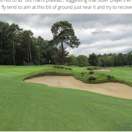
erred to as “old man’s plateau”, suggesting that older players 
 fly tend to aim at this bit of ground just near it and try to recov