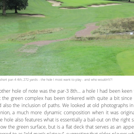
short par-4 4th, 272 yards - the hole I most want to play - and who wouldn’t?!
ther hole of note was the par-3 8th… a hole I had been keen t
 the green complex has been tinkered with quite a bit since i
 also the inclusion of paths. We looked at old photographs in
inion, a much more dynamic composition when it was originall
 hole also features what is essentially a bail-out on the right 
ow the green surface, but is a flat deck that serves as an app