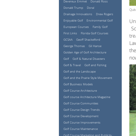
Devereux Emmet
Donald Ross
Donald Trump
Doral
Quit
Drainage Innovations
Drew Rogers
Unf
Enjoyable Golf
Environmental Golf
European Courses
Family Golf
So
First Links
Florida Golf Courses
tre
GCSAA
Geoff Shackelford
Law
George Thomas
Gil Hanse
the
Golden Age of Golf Architecture
now
Golf
Golf & Natural Disasters
Golf & Travel
Golf and Fishing
Golf and the Landscape
Golf and the Prairie Style Movement
Golf Business Models
Golf Course Architecture
Golf course Architecture Magazine
Golf Course Communities
Golf Course Design Trends
Golf Course Development
Golf Course Improvements
Golf Course Maintenance
Golf Course Marketing and Publicity