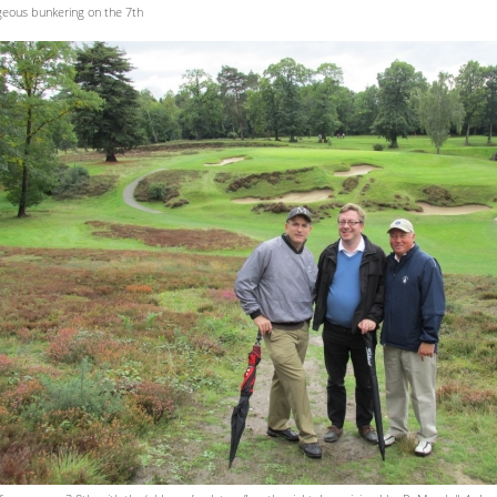
eous bunkering on the 7th