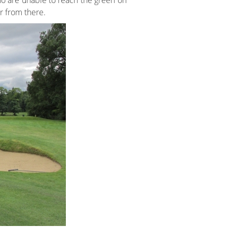
who are unable to reach the green on
er from there.