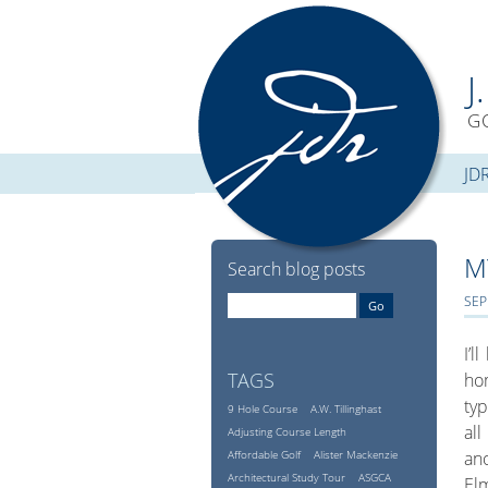
J
G
JD
M
Search blog posts
SEP
I’l
TAGS
hom
typ
9 Hole Course
A.W. Tillinghast
all
Adjusting Course Length
Affordable Golf
Alister Mackenzie
ano
Architectural Study Tour
ASGCA
Elm