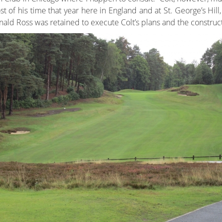
t of his time that year here in England and at St. George’s Hill
ald Ross was retained to execute Colt’s plans and the constructi