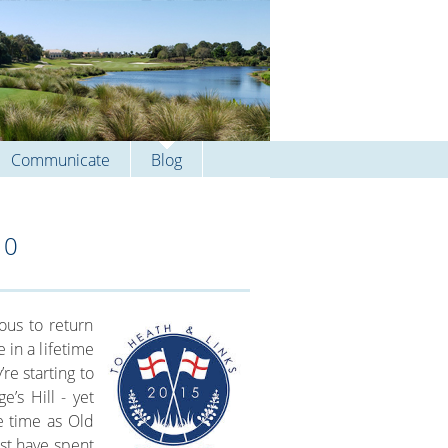
Communicate
Blog
10
ious to return
 in a lifetime
re starting to
e’s Hill - yet
e time as Old
st have spent