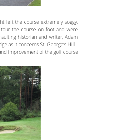
ht left the course extremely soggy.
 tour the course on foot and were
sulting historian and writer, Adam
 as it concerns St. George’s Hill -
and improvement of the golf course