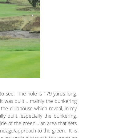
o see. The hole is 179 yards long,
t was built... mainly the bunkering
 the clubhouse which reveal, in my
y built…especially the bunkering.
side of the green… an area that sets
endage/approach to the green. It is