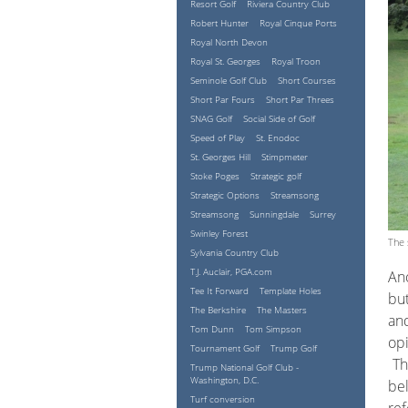
Resort Golf
Riviera Country Club
Robert Hunter
Royal Cinque Ports
Royal North Devon
Royal St. Georges
Royal Troon
Seminole Golf Club
Short Courses
Short Par Fours
Short Par Threes
SNAG Golf
Social Side of Golf
Speed of Play
St. Enodoc
St. Georges Hill
Stimpmeter
Stoke Poges
Strategic golf
Strategic Options
Streamsong
Streamsong
Sunningdale
Surrey
Swinley Forest
The 
Sylvania Country Club
T.J. Auclair, PGA.com
Ano
Tee It Forward
Template Holes
but
The Berkshire
The Masters
and
Tom Dunn
Tom Simpson
op
Tournament Golf
Trump Golf
The
Trump National Golf Club -
Washington, D.C.
bel
Turf conversion