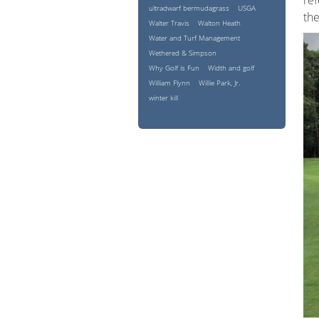
ref
ultradwarf bermudagrass
USGA
the
Walter Travis
Walton Heath
Water and Turf Management
Wethered & Simpson
Why Golf is Fun
Width and golf
William Flynn
Willie Park, Jr.
winter kill