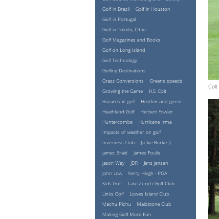
Golf in Brazil
Golf in Houston
Golf in Portugal
Golf in Toledo, Ohio
Golf Magazines and Books
Golf on Long Island
Golf Technology
Golfing Destinations
Grass Conversions
Greens speeds
Colt
Growing the Game
H.S. Colt
Hazards in golf
Heather and gorse
Heathland Golf
Herbert Fowler
Huntercombe
Hurricane Irma
Impacts of weather on golf
Inverness Club
Jackie Burke, Jr.
James Braid
James Foulis
Jason Way
JDR
Jens Jensen
John Low
Kerry Haigh - PGA
Kids Golf
Lake Zurich Golf Club
Links Golf
Lowes Island Club
Machu Pichu
Maidstone Club
Making Golf More Fun