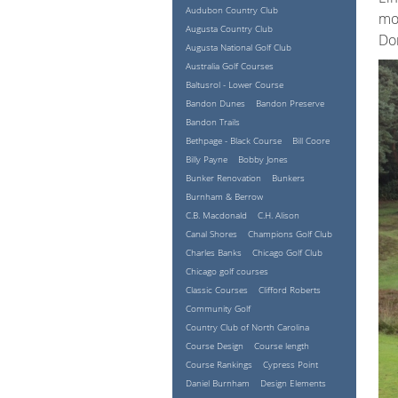
Audubon Country Club
mos
Augusta Country Club
Don
Augusta National Golf Club
Australia Golf Courses
Baltusrol - Lower Course
Bandon Dunes
Bandon Preserve
Bandon Trails
Bethpage - Black Course
Bill Coore
Billy Payne
Bobby Jones
Bunker Renovation
Bunkers
Burnham & Berrow
C.B. Macdonald
C.H. Alison
Canal Shores
Champions Golf Club
Charles Banks
Chicago Golf Club
Chicago golf courses
Classic Courses
Clifford Roberts
Community Golf
Country Club of North Carolina
Course Design
Course length
Course Rankings
Cypress Point
Daniel Burnham
Design Elements