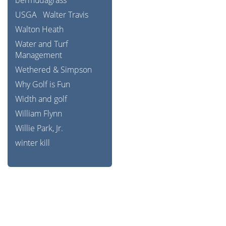
bermudagrass
USGA
Walter Travis
Walton Heath
Water and Turf
Management
Wethered & Simpson
Why Golf is Fun
Width and golf
William Flynn
Willie Park, Jr.
winter kill