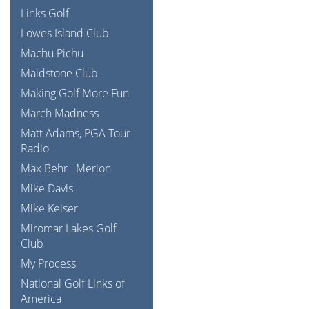
Links Golf
Lowes Island Club
Machu Pichu
Maidstone Club
Making Golf More Fun
March Madness
Matt Adams, PGA Tour
Radio
Max Behr
Merion
Mike Davis
Mike Keiser
Miromar Lakes Golf
Club
My Process
National Golf Links of
America