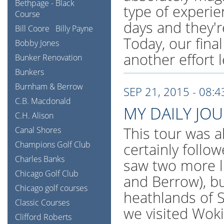
Bethpage - Black
type of experi
Course
days and they're
Bill Coore
Billy Payne
Today, our final
Bobby Jones
another effort l
Bunker Renovation
Bunkers
Burnham & Berrow
SEP 21, 2015 - 08:
C.B. Macdonald
MY DAILY JO
C.H. Alison
This tour was al
Canal Shores
Champions Golf Club
certainly follo
Charles Banks
saw two more l
Chicago Golf Club
and Berrow), bu
Chicago golf courses
heathlands of S
Classic Courses
we visited Wok
Clifford Roberts