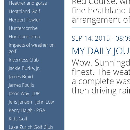
Red Course, whi
Heather and gorse
fine heathland 
Heathland Golf
arrangement of
Herbert Fowler
Huntercombe
Hurricane Irma
SEP 14, 2015 - 08:
Impacts of weather on
MY DAILY JO
golf
Inverness Club
Wow. Sunningdal
Jackie Burke, Jr.
finest. The wea
James Braid
a complete was
James Foulis
then driving ra
Jason Way
JDR
Jens Jensen
John Low
Kerry Haigh - PGA
Kids Golf
Lake Zurich Golf Club