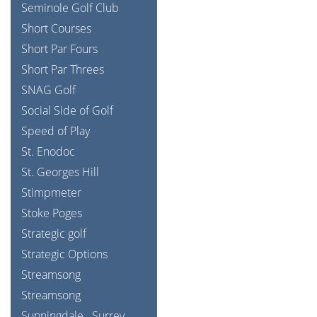
Seminole Golf Club
Short Courses
Short Par Fours
Short Par Threes
SNAG Golf
Social Side of Golf
Speed of Play
St. Enodoc
St. Georges Hill
Stimpmeter
Stoke Poges
Strategic golf
Strategic Options
Streamsong
Streamsong
Sunningdale
Surrey