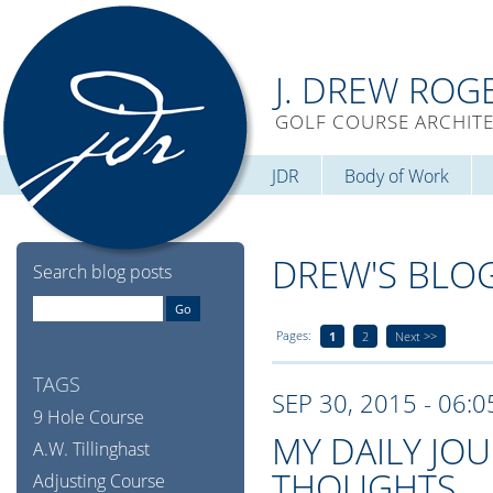
J. DREW ROG
GOLF COURSE ARCHIT
JDR
Body of Work
DREW'S BLO
Search blog posts
Pages:
1
2
Next >>
TAGS
SEP 30, 2015 - 06:
9 Hole Course
MY DAILY JO
A.W. Tillinghast
THOUGHTS
Adjusting Course