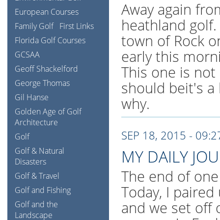
Away again fro
European Courses
heathland golf.
Family Golf
First Links
town of Rock o
Florida Golf Courses
early this morn
GCSAA
This one is not 
Geoff Shackelford
George Thomas
should beit's a
Gil Hanse
why.
Golden Age of Golf
Architecture
SEP 18, 2015 - 09:
Golf
Golf & Natural
MY DAILY JO
Disasters
The end of one
Golf & Travel
Today, I paired
Golf and Fishing
and we set off 
Golf and the
Landscape