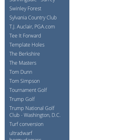
Swinley Forest
Sylvania Country Club
T.J. Auclair, PGA.com
Tee It Forward
Template Holes
The Berkshire
The Masters
Tom Dunn
Tom Simpson
Tournament Golf
Trump Golf
Trump National Golf
Club - Washington, D.C.
Turf conversion
ultradwarf