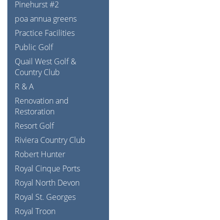
Pinehurst #2
poa annua greens
Practice Facilities
Public Golf
Quail West Golf &
Country Club
R & A
Renovation and
Restoration
Resort Golf
Riviera Country Club
Robert Hunter
Royal Cinque Ports
Royal North Devon
Royal St. Georges
Royal Troon