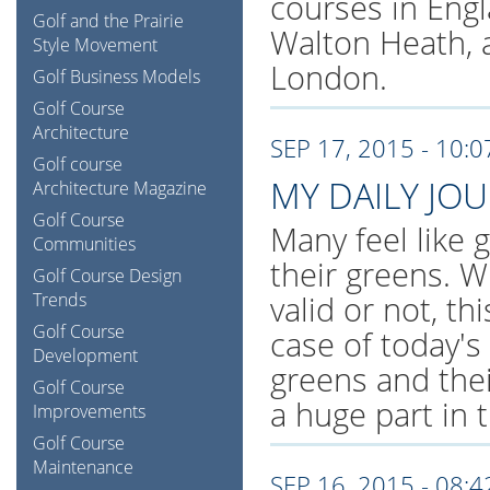
courses in Eng
Golf and the Prairie
Walton Heath, 
Style Movement
London.
Golf Business Models
Golf Course
Architecture
SEP 17, 2015 - 10:
Golf course
MY DAILY JO
Architecture Magazine
Golf Course
Many feel like 
Communities
their greens. W
Golf Course Design
Trends
valid or not, th
Golf Course
case of today's
Development
greens and thei
Golf Course
a huge part in 
Improvements
Golf Course
Maintenance
SEP 16, 2015 - 08: