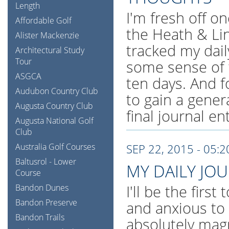
Length
I'm fresh off on
Affordable Golf
the Heath & Li
Alister Mackenzie
tracked my dail
Architectural Study
Tour
some sense of 
ASGCA
ten days. And f
Audubon Country Club
to gain a gener
Augusta Country Club
final journal en
Augusta National Golf
Club
Australia Golf Courses
SEP 22, 2015 - 05:
Baltusrol - Lower
MY DAILY JO
Course
I'll be the first
Bandon Dunes
Bandon Preserve
and anxious to
Bandon Trails
absolutely magn