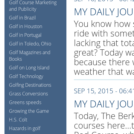
Golf Course Marketing
MY DAILY JO
and Publicity
Golf in Brazil
You know how s
Golf in Houston
ride with somet
Golf in Portugal
lacking that to
Golf in Toledo, Ohio
great? Today w
Golf Magazines and
Books
because there 
Golf on Long Island
weather that w
Golf Technology
Golfing Destinations
SEP 15, 2015 - 06:
Grass Conversions
MY DAILY JO
Greens speeds
Growing the Game
Today, The Berk
H.S. Colt
courses here..
Hazards in golf