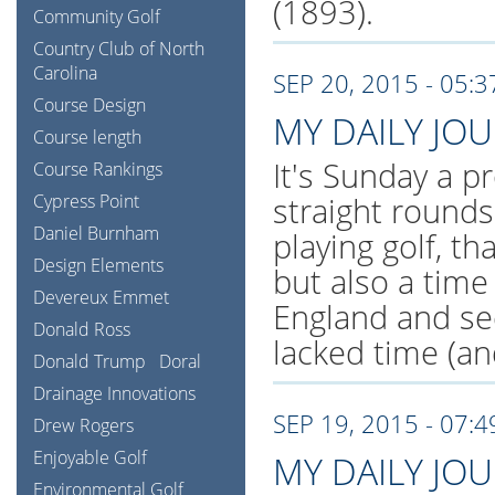
(1893).
Community Golf
Country Club of North
Carolina
SEP 20, 2015 - 05:
Course Design
MY DAILY JO
Course length
It's Sunday a pr
Course Rankings
Cypress Point
straight rounds
Daniel Burnham
playing golf, th
Design Elements
but also a tim
Devereux Emmet
England and se
Donald Ross
lacked time (an
Donald Trump
Doral
Drainage Innovations
SEP 19, 2015 - 07:
Drew Rogers
Enjoyable Golf
MY DAILY JO
Environmental Golf