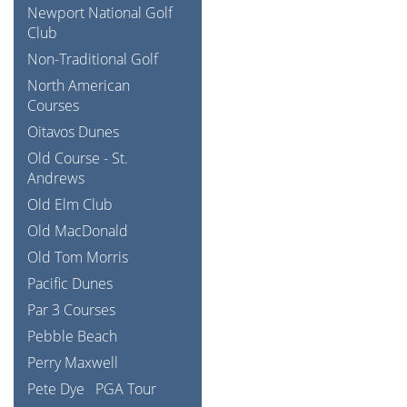
Newport National Golf
Club
Non-Traditional Golf
North American
Courses
Oitavos Dunes
Old Course - St.
Andrews
Old Elm Club
Old MacDonald
Old Tom Morris
Pacific Dunes
Par 3 Courses
Pebble Beach
Perry Maxwell
Pete Dye
PGA Tour