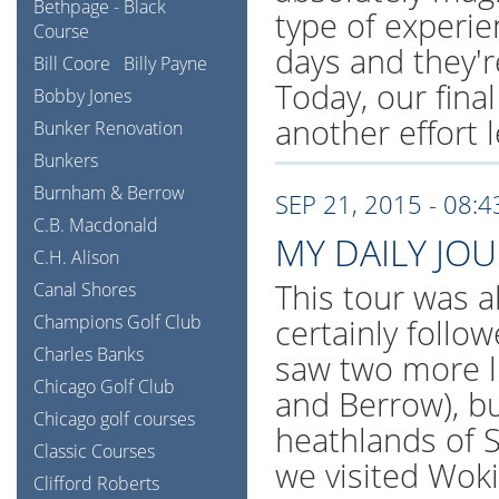
Bethpage - Black
type of experi
Course
days and they're
Bill Coore
Billy Payne
Today, our final
Bobby Jones
another effort l
Bunker Renovation
Bunkers
Burnham & Berrow
SEP 21, 2015 - 08:
C.B. Macdonald
MY DAILY JO
C.H. Alison
This tour was al
Canal Shores
Champions Golf Club
certainly follo
Charles Banks
saw two more l
Chicago Golf Club
and Berrow), bu
Chicago golf courses
heathlands of S
Classic Courses
we visited Wok
Clifford Roberts