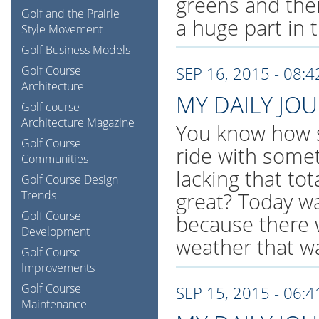
greens and thei
Golf and the Prairie
a huge part in 
Style Movement
Golf Business Models
Golf Course
SEP 16, 2015 - 08:
Architecture
MY DAILY JO
Golf course
Architecture Magazine
You know how s
Golf Course
ride with somet
Communities
lacking that to
Golf Course Design
Trends
great? Today w
Golf Course
because there 
Development
weather that w
Golf Course
Improvements
Golf Course
SEP 15, 2015 - 06:
Maintenance