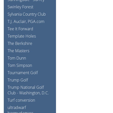
Swinley Forest
Sylvania Country Club
T.J. Auclair, PGA.com
Tee It Forward
Template Holes
The Berkshire
The Masters
Tom Dunn
Tom Simpson
Tournament Golf
Trump Golf
Trump National Golf
Club - Washington, D.C.
Turf conversion
ultradwarf