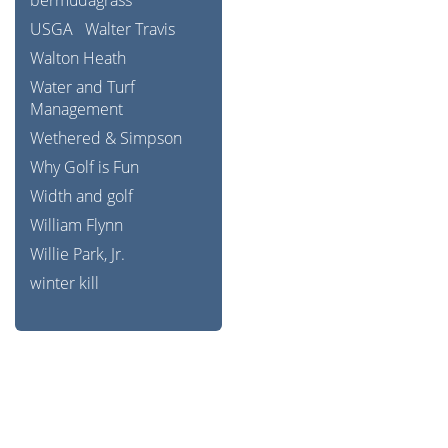
bermudagrass
USGA
Walter Travis
Walton Heath
Water and Turf
Management
Wethered & Simpson
Why Golf is Fun
Width and golf
William Flynn
Willie Park, Jr.
winter kill