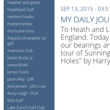
Heather and gorse
SEP 13, 2015 - 03:
Heathland Golf
Herbert Fowler
MY DAILY JO
Huntercombe
To Heath and L
Hurricane Irma
England. Today 
Impacts of weather on
our bearings an
golf
Inverness Club
tour of Sunning
Jackie Burke, Jr.
Holes" by Harr
James Braid
James Foulis
Jason Way
JDR
Jens Jensen
John Low
Kerry Haigh - PGA
Kids Golf
Lake Zurich Golf Club