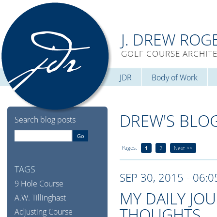
J. DREW ROG
GOLF COURSE ARCHIT
JDR
Body of Work
DREW'S BLO
Search blog posts
Pages:
1
2
Next >>
TAGS
SEP 30, 2015 - 06:
9 Hole Course
MY DAILY JO
A.W. Tillinghast
THOUGHTS
Adjusting Course