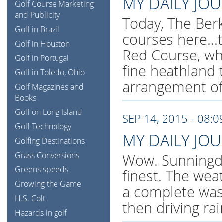
MY DAILY JO
Golf Course Marketing
and Publicity
Today, The Berk
Golf in Brazil
courses here..
Golf in Houston
Red Course, whi
Golf in Portugal
fine heathland 
Golf in Toledo, Ohio
arrangement of
Golf Magazines and
Books
Golf on Long Island
SEP 14, 2015 - 08:
Golf Technology
MY DAILY JO
Golfing Destinations
Grass Conversions
Wow. Sunningdal
Greens speeds
finest. The wea
Growing the Game
a complete was
H.S. Colt
then driving ra
Hazards in golf