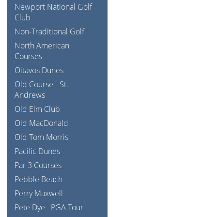
Newport National Golf
Club
Non-Traditional Golf
North American
Courses
Oitavos Dunes
Old Course - St.
Andrews
Old Elm Club
Old MacDonald
Old Tom Morris
Pacific Dunes
Par 3 Courses
Pebble Beach
Perry Maxwell
Pete Dye
PGA Tour