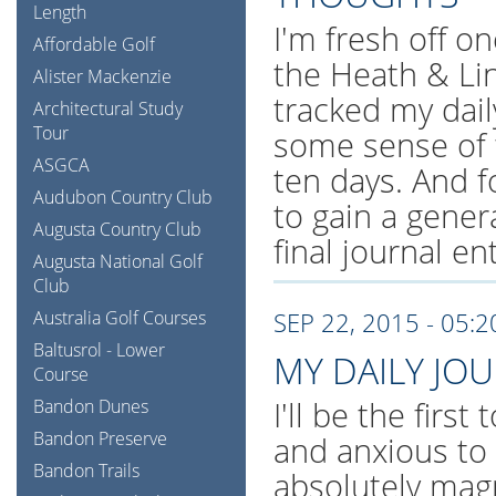
Length
I'm fresh off on
Affordable Golf
the Heath & Li
Alister Mackenzie
tracked my dail
Architectural Study
Tour
some sense of 
ASGCA
ten days. And f
Audubon Country Club
to gain a gener
Augusta Country Club
final journal en
Augusta National Golf
Club
Australia Golf Courses
SEP 22, 2015 - 05:
Baltusrol - Lower
MY DAILY JO
Course
I'll be the first
Bandon Dunes
Bandon Preserve
and anxious to
Bandon Trails
absolutely magn