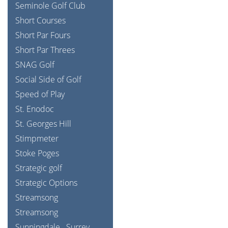
Seminole Golf Club
Short Courses
Short Par Fours
Short Par Threes
SNAG Golf
Social Side of Golf
Speed of Play
St. Enodoc
St. Georges Hill
Stimpmeter
Stoke Poges
Strategic golf
Strategic Options
Streamsong
Streamsong
Sunningdale
Surrey