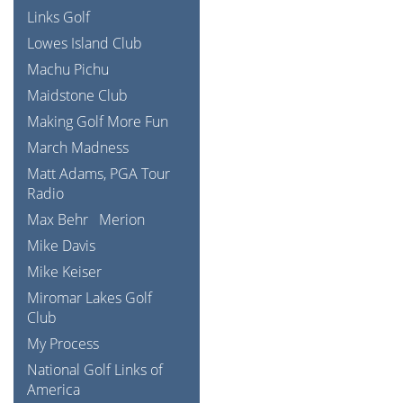
Links Golf
Lowes Island Club
Machu Pichu
Maidstone Club
Making Golf More Fun
March Madness
Matt Adams, PGA Tour
Radio
Max Behr
Merion
Mike Davis
Mike Keiser
Miromar Lakes Golf
Club
My Process
National Golf Links of
America