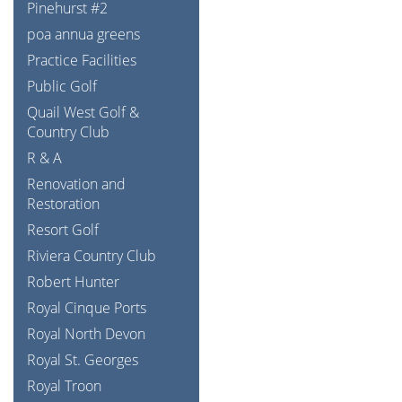
Pinehurst #2
poa annua greens
Practice Facilities
Public Golf
Quail West Golf &
Country Club
R & A
Renovation and
Restoration
Resort Golf
Riviera Country Club
Robert Hunter
Royal Cinque Ports
Royal North Devon
Royal St. Georges
Royal Troon