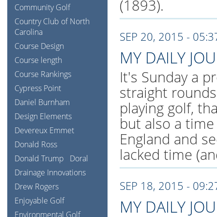
(1893).
Community Golf
Country Club of North
Carolina
SEP 20, 2015 - 05:
Course Design
MY DAILY JO
Course length
It's Sunday a pr
Course Rankings
Cypress Point
straight rounds
Daniel Burnham
playing golf, th
Design Elements
but also a tim
Devereux Emmet
England and se
Donald Ross
lacked time (an
Donald Trump
Doral
Drainage Innovations
SEP 18, 2015 - 09:
Drew Rogers
Enjoyable Golf
MY DAILY JO
Environmental Golf