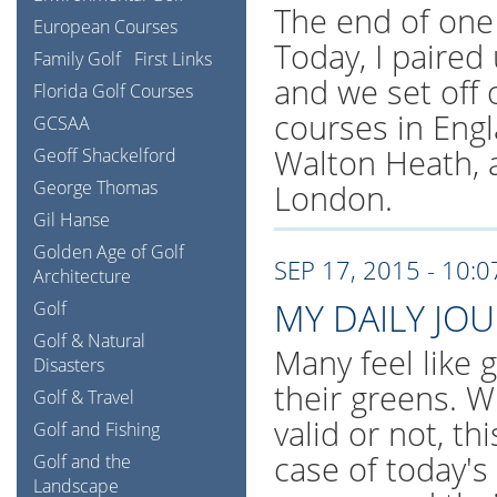
The end of one
European Courses
Today, I paired
Family Golf
First Links
and we set off 
Florida Golf Courses
courses in Eng
GCSAA
Walton Heath, 
Geoff Shackelford
George Thomas
London.
Gil Hanse
Golden Age of Golf
SEP 17, 2015 - 10:
Architecture
MY DAILY JO
Golf
Golf & Natural
Many feel like 
Disasters
their greens. W
Golf & Travel
valid or not, th
Golf and Fishing
case of today's
Golf and the
Landscape