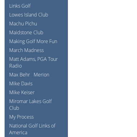
Links Golf
Lowes Island Club
Machu Pichu
Maidstone Club
Making Golf More Fun
March Madness
Matt Adams, PGA Tour
Radio
Max Behr
Merion
Mike Davis
Mike Keiser
Miromar Lakes Golf
Club
My Process
National Golf Links of
America