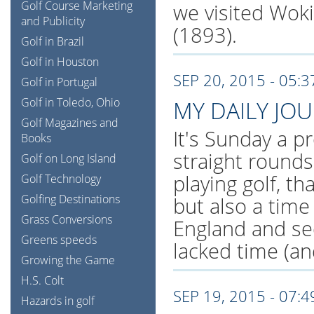
Golf Course Marketing
we visited Wok
and Publicity
(1893).
Golf in Brazil
Golf in Houston
SEP 20, 2015 - 05:
Golf in Portugal
Golf in Toledo, Ohio
MY DAILY JO
Golf Magazines and
It's Sunday a pr
Books
straight rounds
Golf on Long Island
playing golf, th
Golf Technology
Golfing Destinations
but also a tim
Grass Conversions
England and se
Greens speeds
lacked time (an
Growing the Game
H.S. Colt
SEP 19, 2015 - 07:
Hazards in golf