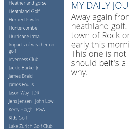
MY DAILY JO
Heather and gorse
Heathland Golf
Away again fro
Herbert Fowler
heathland golf.
Huntercombe
town of Rock o
Hurricane Irma
early this morn
Impacts of weather on
golf
This one is not 
Inverness Club
should beit's a
Jackie Burke, Jr.
why.
James Braid
James Foulis
Jason Way
JDR
Jens Jensen
John Low
Kerry Haigh - PGA
Kids Golf
Lake Zurich Golf Club