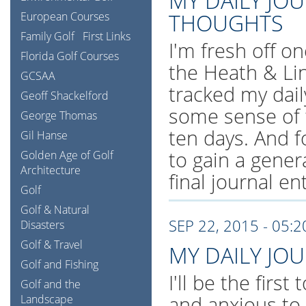
MY DAILY JO
THOUGHTS
European Courses
Family Golf
First Links
I'm fresh off on
Florida Golf Courses
the Heath & Li
GCSAA
tracked my dail
Geoff Shackelford
some sense of 
George Thomas
ten days. And f
Gil Hanse
to gain a gener
Golden Age of Golf
Architecture
final journal en
Golf
Golf & Natural
SEP 22, 2015 - 05:
Disasters
Golf & Travel
MY DAILY JO
Golf and Fishing
I'll be the first
Golf and the
and anxious to
Landscape