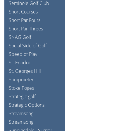
Seminole Golf Club
Short Courses
Short Par Fours
Short Par Threes
SNAG Golf
Social Side of Golf
Speed of Play
St. Enodoc
St. Georges Hill
Stimpmeter
Stoke Poges
Strategic golf
Strategic Options
Streamsong
Streamsong
Sunningdale
Surrey