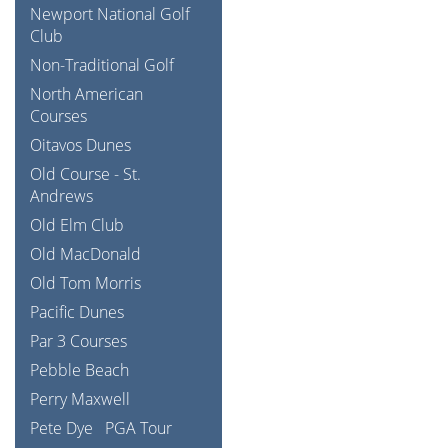
Newport National Golf
Club
Non-Traditional Golf
North American
Courses
Oitavos Dunes
Old Course - St.
Andrews
Old Elm Club
Old MacDonald
Old Tom Morris
Pacific Dunes
Par 3 Courses
Pebble Beach
Perry Maxwell
Pete Dye
PGA Tour