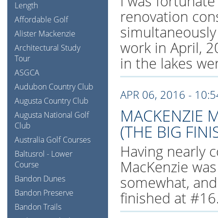
I was fortunate
Length
renovation cons
Affordable Golf
simultaneously
Alister Mackenzie
work in April, 
Architectural Study
Tour
in the lakes wer
ASGCA
Audubon Country Club
APR 06, 2016 - 10:
Augusta Country Club
MACKENZIE M
Augusta National Golf
Club
(THE BIG FINI
Australia Golf Courses
Having nearly c
Baltusrol - Lower
MacKenzie was 
Course
somewhat, and s
Bandon Dunes
Bandon Preserve
finished at #16
Bandon Trails