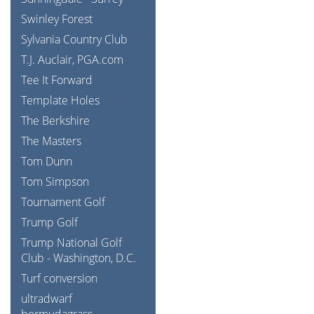
Swinley Forest
Sylvania Country Club
T.J. Auclair, PGA.com
Tee It Forward
Template Holes
The Berkshire
The Masters
Tom Dunn
Tom Simpson
Tournament Golf
Trump Golf
Trump National Golf
Club - Washington, D.C.
Turf conversion
ultradwarf