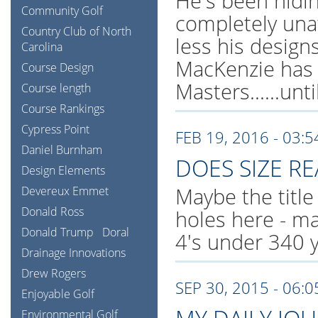
He's been hidi
Community Golf
completely una
Country Club of North
less his design
Carolina
MacKenzie has 
Course Design
Masters......unt
Course length
Course Rankings
Cypress Point
FEB 19, 2016 - 03:
Daniel Burnham
DOES SIZE RE
Design Elements
Maybe the title 
Devereux Emmet
Donald Ross
holes here - ma
Donald Trump
Doral
4's under 340 y
Drainage Innovations
Drew Rogers
SEP 30, 2015 - 06:
Enjoyable Golf
Environmental Golf