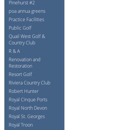
Pinehurst #2
poa annua greens
Practice Facilities
Public Golf
Quail West Golf &
Country Club
R & A
Renovation and
Restoration
Resort Golf
Riviera Country Club
Robert Hunter
Royal Cinque Ports
Royal North Devon
Royal St. Georges
Royal Troon