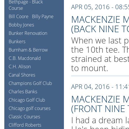
Bethpage - Black
APR 05, 2016 - 08:
Course
MACKENZIE M
Bill Coore
Billy Payne
Bobby Jones
(BACK NINE T
Bunker Renovation
When we last p
Bunkers
the 10th tee. T
Burnham & Berrow
strained at bes
C.B. Macdonald
to mount.
C.H. Alison
Canal Shores
Champions Golf Club
APR 04, 2016 - 11:
Charles Banks
MACKENZIE M
Chicago Golf Club
(FRONT NINE
Chicago golf courses
Classic Courses
I had a dream l
Clifford Roberts