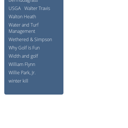
bermudagrass
USGA
Walter Travis
Walton Heath
Water and Turf
Management
Wethered & Simpson
Why Golf is Fun
Width and golf
William Flynn
Willie Park, Jr.
winter kill