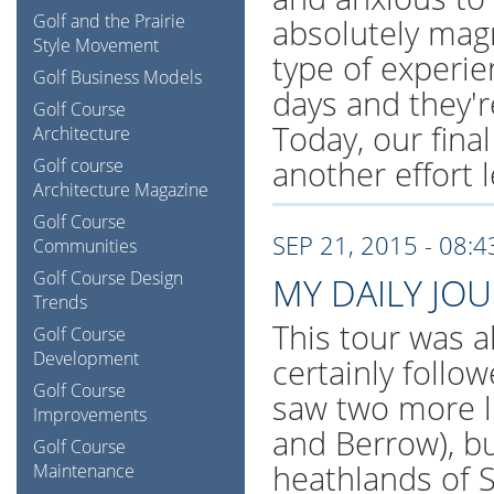
Golf and the Prairie
absolutely magn
Style Movement
type of experi
Golf Business Models
days and they're
Golf Course
Today, our final
Architecture
another effort l
Golf course
Architecture Magazine
Golf Course
SEP 21, 2015 - 08:
Communities
Golf Course Design
MY DAILY JO
Trends
This tour was al
Golf Course
Development
certainly follo
Golf Course
saw two more l
Improvements
and Berrow), bu
Golf Course
heathlands of S
Maintenance