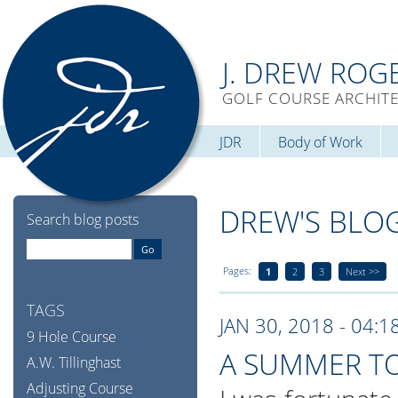
J. DREW ROG
GOLF COURSE ARCHIT
JDR
Body of Work
DREW'S BLO
Search blog posts
Pages:
1
2
3
Next >>
TAGS
JAN 30, 2018 - 04:1
9 Hole Course
A SUMMER T
A.W. Tillinghast
Adjusting Course