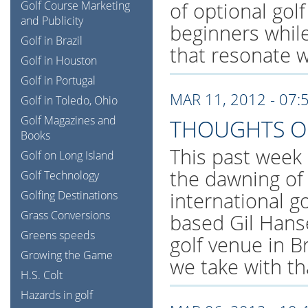
of optional gol
Golf Course Marketing
and Publicity
beginners while 
Golf in Brazil
that resonate wi
Golf in Houston
Golf in Portugal
MAR 11, 2012 - 07:
Golf in Toledo, Ohio
Golf Magazines and
THOUGHTS O
Books
This past week 
Golf on Long Island
the dawning of
Golf Technology
international g
Golfing Destinations
Grass Conversions
based Gil Hanse
Greens speeds
golf venue in B
Growing the Game
we take with th
H.S. Colt
Hazards in golf