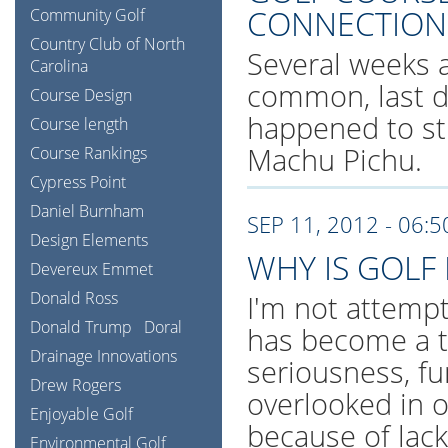
CONNECTION
Community Golf
Country Club of North
Several weeks a
Carolina
common, last di
Course Design
happened to s
Course length
Machu Pichu.
Course Rankings
Cypress Point
Daniel Burnham
SEP 11, 2012 - 06:
Design Elements
WHY IS GOLF
Devereux Emmet
Donald Ross
I'm not attempti
Donald Trump
Doral
has become a tr
Drainage Innovations
seriousness, fu
Drew Rogers
overlooked in 
Enjoyable Golf
because of lack
Environmental Golf