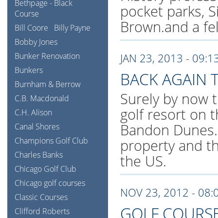
Bethpage - Black
pocket parks, S
Course
Brown.and a fe
Bill Coore
Billy Payne
Bobby Jones
Bunker Renovation
JAN 23, 2013 - 09:1
Bunkers
BACK AGAIN
Burnham & Berrow
Surely by now t
C.B. Macdonald
golf resort on 
C.H. Alison
Bandon Dunes. 
Canal Shores
Champions Golf Club
property and t
Charles Banks
the US.
Chicago Golf Club
Chicago golf courses
NOV 23, 2012 - 08:
Classic Courses
GOLF COURSE
Clifford Roberts