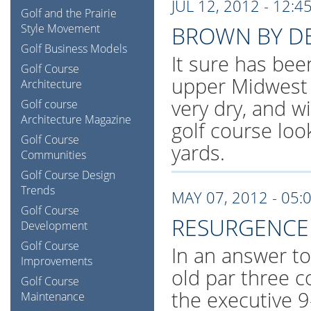
JUL 12, 2012 - 12:4
Golf and the Prairie
Style Movement
BROWN BY D
Golf Business Models
It sure has bee
Golf Course
upper Midwest 
Architecture
very dry, and w
Golf course
Architecture Magazine
golf course loo
Golf Course
yards.
Communities
Golf Course Design
Trends
MAY 07, 2012 - 05:
Golf Course
RESURGENCE 
Development
Golf Course
In an answer t
Improvements
old par three c
Golf Course
the executive 9
Maintenance