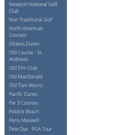
Newport National Golf
Club
Non-Traditional Golf
North American
Courses
Oitavos Dunes
Old Course - St.
Andrews
Old Elm Club
Old MacDonald
Old Tom Morris
Pacific Dunes
Par 3 Courses
Pebble Beach
Perry Maxwell
Pete Dye
PGA Tour