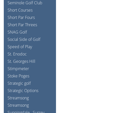
Seminole Golf Club
Short Courses
Short Par Fours
Short Par Threes
SNAG Golf
Social Side of Golf
Speed of Play
St. Enodoc
St. Georges Hill
Stimpmeter
Stoke Poges
Strategic golf
Strategic Options
Streamsong
Streamsong
Sunningdale
Surrey