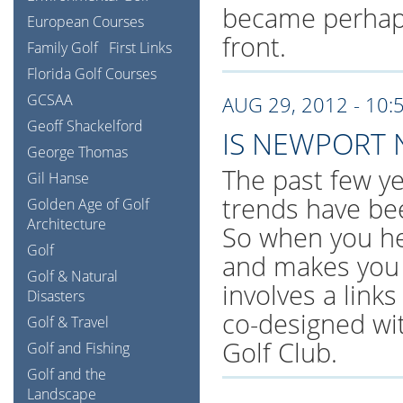
became perhaps
European Courses
front.
Family Golf
First Links
Florida Golf Courses
GCSAA
AUG 29, 2012 - 10:
Geoff Shackelford
IS NEWPORT 
George Thomas
The past few ye
Gil Hanse
trends have be
Golden Age of Golf
Architecture
So when you hea
Golf
and makes you 
Golf & Natural
involves a links
Disasters
co-designed wit
Golf & Travel
Golf Club.
Golf and Fishing
Golf and the
Landscape