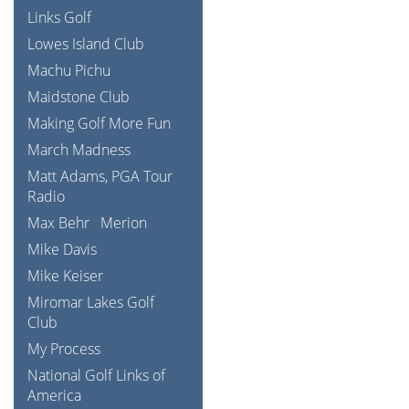
Links Golf
Lowes Island Club
Machu Pichu
Maidstone Club
Making Golf More Fun
March Madness
Matt Adams, PGA Tour
Radio
Max Behr
Merion
Mike Davis
Mike Keiser
Miromar Lakes Golf
Club
My Process
National Golf Links of
America