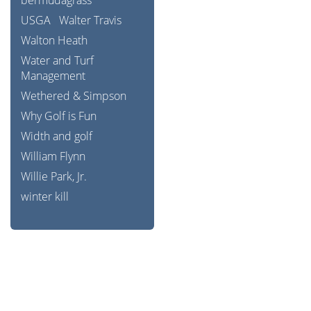
bermudagrass
USGA
Walter Travis
Walton Heath
Water and Turf
Management
Wethered & Simpson
Why Golf is Fun
Width and golf
William Flynn
Willie Park, Jr.
winter kill