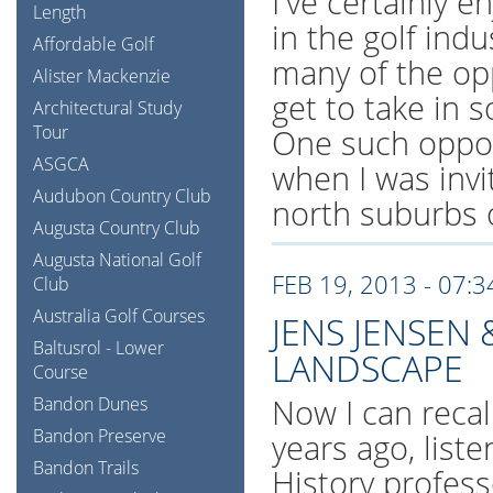
I've certainly 
Length
in the golf ind
Affordable Golf
many of the opp
Alister Mackenzie
get to take in 
Architectural Study
Tour
One such oppor
ASGCA
when I was invi
Audubon Country Club
north suburbs 
Augusta Country Club
Augusta National Golf
FEB 19, 2013 - 07:
Club
Australia Golf Courses
JENS JENSEN 
Baltusrol - Lower
LANDSCAPE
Course
Now I can recall
Bandon Dunes
Bandon Preserve
years ago, list
Bandon Trails
History profess