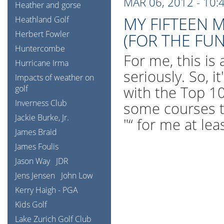
MAR 06, 2012 - 10:
Heather and gorse
MY FIFTEEN 
Heathland Golf
Herbert Fowler
(FOR THE FUN
Huntercombe
For me, this is 
Hurricane Irma
seriously. So, 
Impacts of weather on
with the Top 100
golf
Inverness Club
some courses t
Jackie Burke, Jr.
"“ for me at le
James Braid
James Foulis
Jason Way
JDR
Jens Jensen
John Low
Kerry Haigh - PGA
Kids Golf
Lake Zurich Golf Club