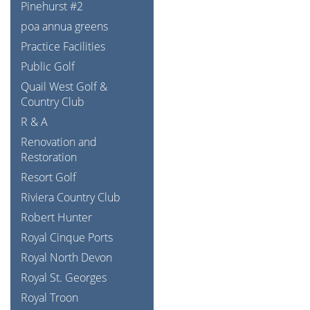
Pinehurst #2
poa annua greens
Practice Facilities
Public Golf
Quail West Golf &
Country Club
R & A
Renovation and
Restoration
Resort Golf
Riviera Country Club
Robert Hunter
Royal Cinque Ports
Royal North Devon
Royal St. Georges
Royal Troon