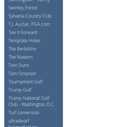
Swinley Forest
Sylvania Country Club
T.J. Auclair, PGA.com
Tee It Forward
Template Holes
The Berkshire
The Masters
Tom Dunn
Tom Simpson
Tournament Golf
Trump Golf
Trump National Golf
Club - Washington, D.C.
Turf conversion
ultradwarf