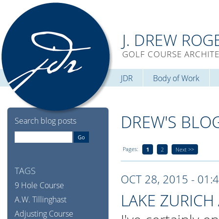
J. DREW ROG
GOLF COURSE ARCHIT
JDR
Body of Work
DREW'S BLO
Search blog posts
Pages:
1
2
Next >>
TAGS
OCT 28, 2015 - 01:
9 Hole Course
LAKE ZURICH 
A.W. Tillinghast
Adjusting Course