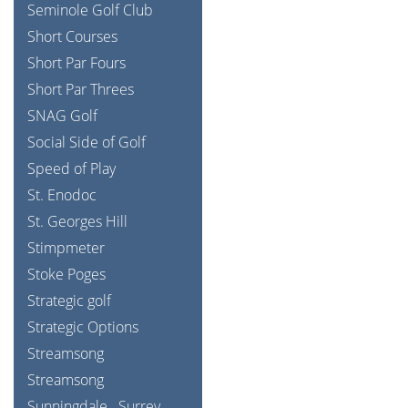
Seminole Golf Club
Short Courses
Short Par Fours
Short Par Threes
SNAG Golf
Social Side of Golf
Speed of Play
St. Enodoc
St. Georges Hill
Stimpmeter
Stoke Poges
Strategic golf
Strategic Options
Streamsong
Streamsong
Sunningdale
Surrey