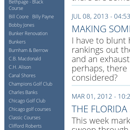
Bethpage - Black
Course
JUL 08, 2013 - 04:5
Bill Coore
Billy Payne
Bobby Jones
MAKING SOME
Bunker Renovation
I have to blunt
Bunkers
rankings out t
Burnham & Berrow
and an exhausti
C.B. Macdonald
perhaps, there 
C.H. Alison
considered?
Canal Shores
Champions Golf Club
Charles Banks
MAR 01, 2012 - 10:
Chicago Golf Club
THE FLORIDA
Chicago golf courses
Classic Courses
This week mark
Clifford Roberts
sweep through F