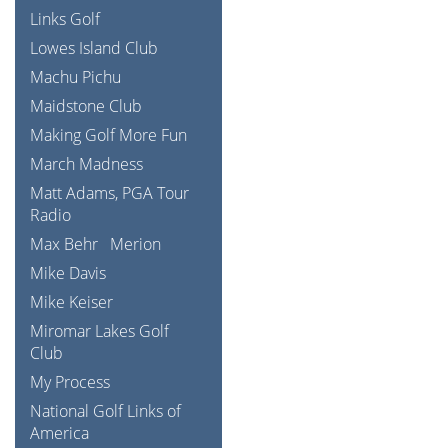
Links Golf
Lowes Island Club
Machu Pichu
Maidstone Club
Making Golf More Fun
March Madness
Matt Adams, PGA Tour
Radio
Max Behr
Merion
Mike Davis
Mike Keiser
Miromar Lakes Golf
Club
My Process
National Golf Links of
America