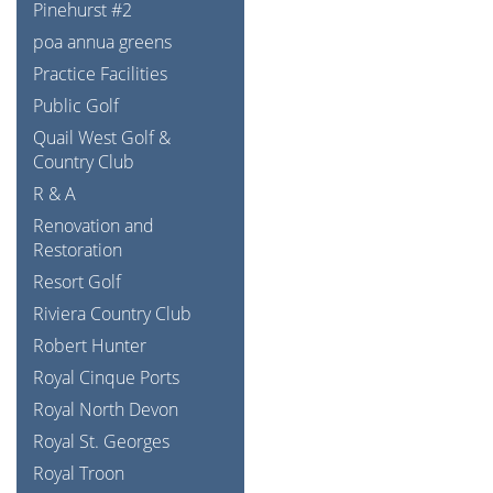
Pinehurst #2
poa annua greens
Practice Facilities
Public Golf
Quail West Golf &
Country Club
R & A
Renovation and
Restoration
Resort Golf
Riviera Country Club
Robert Hunter
Royal Cinque Ports
Royal North Devon
Royal St. Georges
Royal Troon