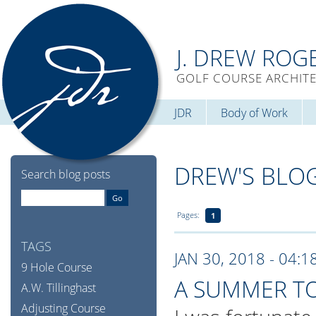
J. DREW ROG
GOLF COURSE ARCHIT
JDR
Body of Work
DREW'S BLO
Search blog posts
Pages:
1
TAGS
JAN 30, 2018 - 04:1
9 Hole Course
A SUMMER T
A.W. Tillinghast
Adjusting Course