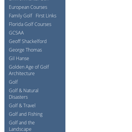
European Courses
Family Golf
First Links
Florida Golf Courses
GCSAA
Geoff Shackelford
George Thomas
Gil Hanse
Golden Age of Golf
Architecture
Golf
Golf & Natural
Disasters
Golf & Travel
Golf and Fishing
Golf and the
Landscape