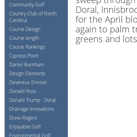
Community Golf
Doral, Innisbro
Country Club of North
for the April bl
Carolina
again to palm t
Course Design
greens and lots 
Course length
Course Rankings
Cypress Point
Daniel Burnham
Design Elements
Devereux Emmet
Donald Ross
Donald Trump
Doral
Drainage Innovations
Drew Rogers
Enjoyable Golf
Environmental Golf