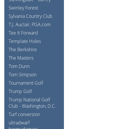
Swinley Forest
Sylvania Country Club
T.J. Auclair, PGA.com
Tee It Forward
Template Holes
The Berkshire
The Masters
Tom Dunn
Tom Simpson
Tournament Golf
Trump Golf
Trump National Golf
Club - Washington, D.C.
Turf conversion
ultradwarf