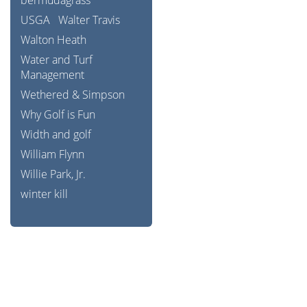
bermudagrass
USGA
Walter Travis
Walton Heath
Water and Turf
Management
Wethered & Simpson
Why Golf is Fun
Width and golf
William Flynn
Willie Park, Jr.
winter kill