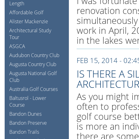
I was fortunate
Length
renovation cons
Affordable Golf
simultaneously
Alister Mackenzie
work in April, 
Architectural Study
Tour
in the lakes wer
ASGCA
Audubon Country Club
FEB 15, 2014 - 02:
Augusta Country Club
IS THERE A S
Augusta National Golf
Club
ARCHITECTUR
Australia Golf Courses
As you might im
Baltusrol - Lower
often to profe
Course
golf course bet
Bandon Dunes
Bandon Preserve
is more an indi
Bandon Trails
there are some