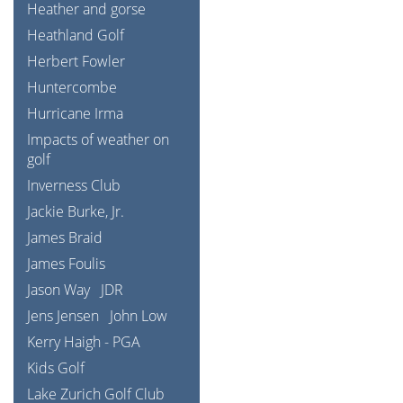
Heather and gorse
Heathland Golf
Herbert Fowler
Huntercombe
Hurricane Irma
Impacts of weather on
golf
Inverness Club
Jackie Burke, Jr.
James Braid
James Foulis
Jason Way
JDR
Jens Jensen
John Low
Kerry Haigh - PGA
Kids Golf
Lake Zurich Golf Club