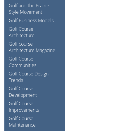
Golf and the Prairie
Style Movement
Golf Business Models
Golf Course
Architecture
Golf course
Architecture Magazine
Golf Course
Communities
Golf Course Design
Trends
Golf Course
Development
Golf Course
Improvements
Golf Course
Maintenance