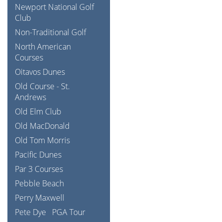
Newport National Golf
Club
Non-Traditional Golf
North American
Courses
Oitavos Dunes
Old Course - St.
Andrews
Old Elm Club
Old MacDonald
Old Tom Morris
Pacific Dunes
Par 3 Courses
Pebble Beach
Perry Maxwell
Pete Dye
PGA Tour