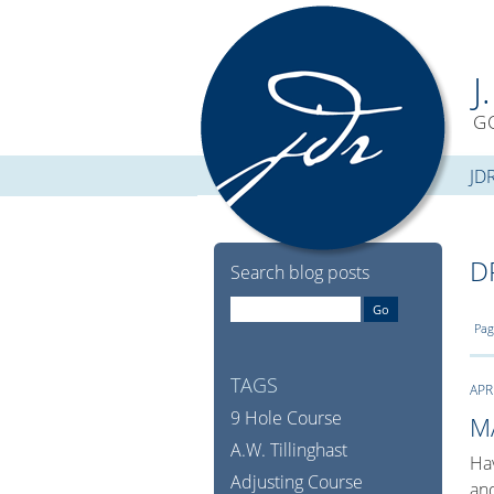
J
G
JD
D
Search blog posts
Pag
TAGS
APR
9 Hole Course
M
A.W. Tillinghast
Hav
Adjusting Course
and