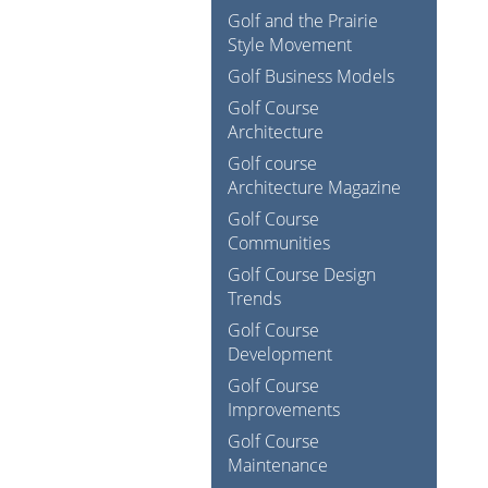
Golf and the Prairie
Style Movement
Golf Business Models
Golf Course
Architecture
Golf course
Architecture Magazine
Golf Course
Communities
Golf Course Design
Trends
Golf Course
Development
Golf Course
Improvements
Golf Course
Maintenance