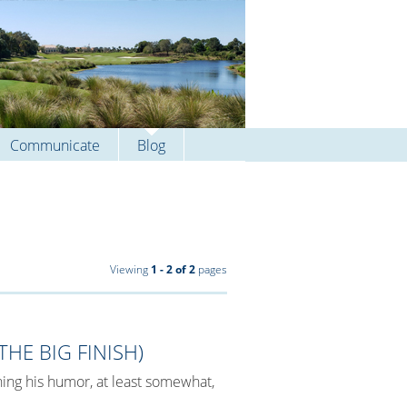
Communicate
Blog
Viewing
1 - 2 of 2
pages
HE BIG FINISH)
ing his humor, at least somewhat,