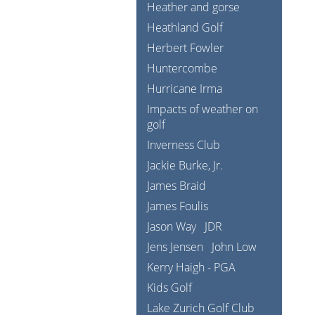
Heather and gorse
Heathland Golf
Herbert Fowler
Huntercombe
Hurricane Irma
Impacts of weather on
golf
Inverness Club
Jackie Burke, Jr.
James Braid
James Foulis
Jason Way
JDR
Jens Jensen
John Low
Kerry Haigh - PGA
Kids Golf
Lake Zurich Golf Club