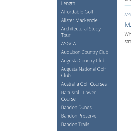
Length
Affordable Golf
APR
Alister Mackenzie
M
Architectural Study
Whe
Tour
str
ASGCA
Audubon Country Club
Augusta Country Club
Augusta National Golf
Club
Australia Golf Courses
Baltusrol - Lower
Course
Bandon Dunes
Bandon Preserve
Bandon Trails