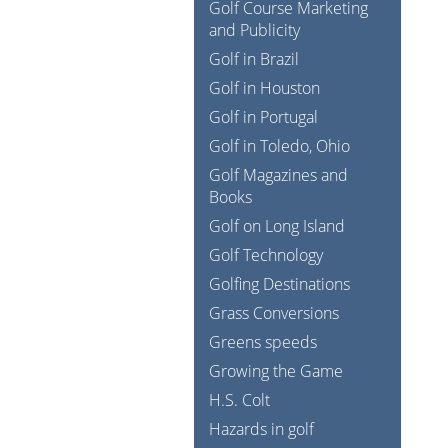
Golf Course Marketing
and Publicity
Golf in Brazil
Golf in Houston
Golf in Portugal
Golf in Toledo, Ohio
Golf Magazines and
Books
Golf on Long Island
Golf Technology
Golfing Destinations
Grass Conversions
Greens speeds
Growing the Game
H.S. Colt
Hazards in golf