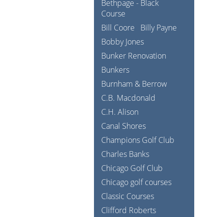
Bethpage - Black
Course
Bill Coore
Billy Payne
Bobby Jones
Bunker Renovation
Bunkers
Burnham & Berrow
C.B. Macdonald
C.H. Alison
Canal Shores
Champions Golf Club
Charles Banks
Chicago Golf Club
Chicago golf courses
Classic Courses
Clifford Roberts