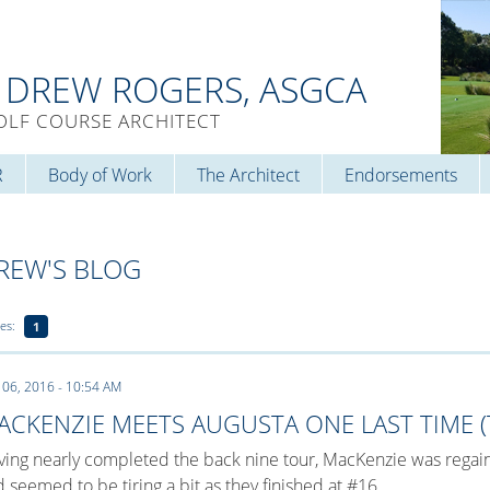
. DREW ROGERS, ASGCA
OLF COURSE ARCHITECT
R
Body of Work
The Architect
Endorsements
REW'S BLOG
es:
1
 06, 2016 - 10:54 AM
ACKENZIE MEETS AUGUSTA ONE LAST TIME (T
ing nearly completed the back nine tour, MacKenzie was regain
 seemed to be tiring a bit as they finished at #16.