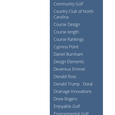
Community Golf
Country Club of North
Carolina
Course Design
Course length
Course Rankings
Cypress Point
Daniel Burnham
Design Elements
Devereux Emmet
Donald Ross
Donald Trump
Doral
Drainage Innovations
Drew Rogers
Enjoyable Golf
Environmental Golf