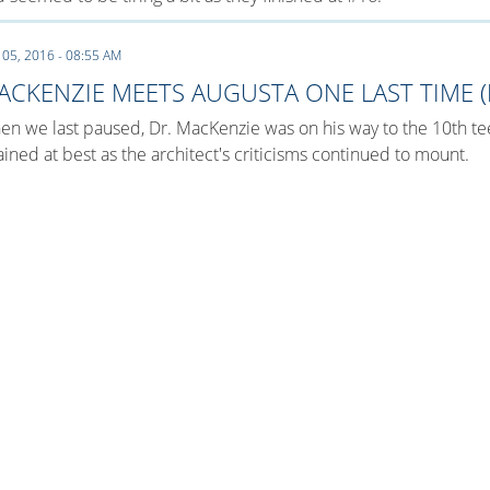
 05, 2016 - 08:55 AM
ACKENZIE MEETS AUGUSTA ONE LAST TIME (
n we last paused, Dr. MacKenzie was on his way to the 10th te
ained at best as the architect's criticisms continued to mount.