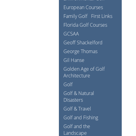
European Courses
Family Golf
First Links
Florida Golf Courses
GCSAA
Geoff Shackelford
George Thomas
Gil Hanse
Golden Age of Golf
Architecture
Golf
Golf & Natural
Disasters
Golf & Travel
Golf and Fishing
Golf and the
Landscape