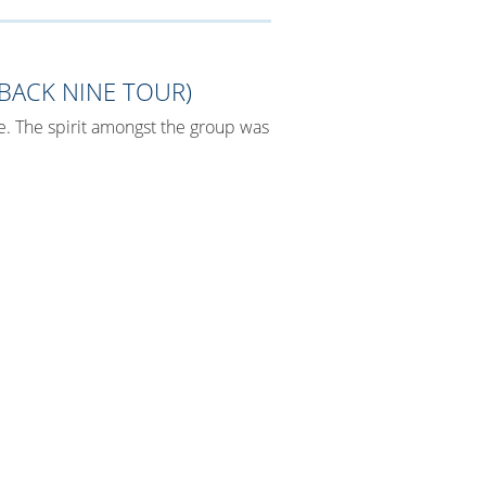
BACK NINE TOUR)
e. The spirit amongst the group was