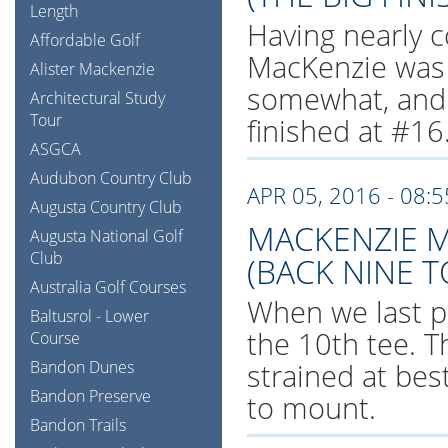
Length
Having nearly c
Affordable Golf
MacKenzie was 
Alister Mackenzie
somewhat, and s
Architectural Study
Tour
finished at #16
ASGCA
Audubon Country Club
APR 05, 2016 - 08:
Augusta Country Club
MACKENZIE M
Augusta National Golf
Club
(BACK NINE T
Australia Golf Courses
When we last p
Baltusrol - Lower
the 10th tee. T
Course
Bandon Dunes
strained at bes
Bandon Preserve
to mount.
Bandon Trails