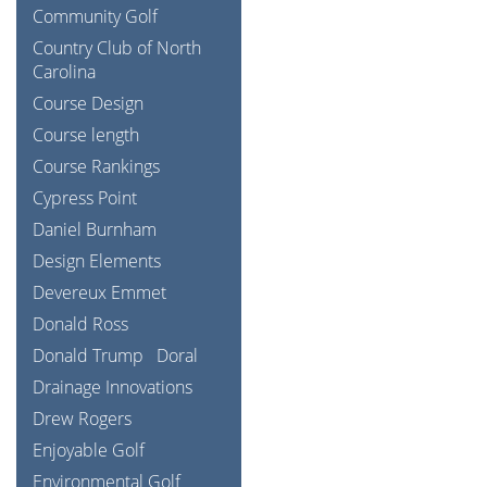
Community Golf
Country Club of North
Carolina
Course Design
Course length
Course Rankings
Cypress Point
Daniel Burnham
Design Elements
Devereux Emmet
Donald Ross
Donald Trump
Doral
Drainage Innovations
Drew Rogers
Enjoyable Golf
Environmental Golf