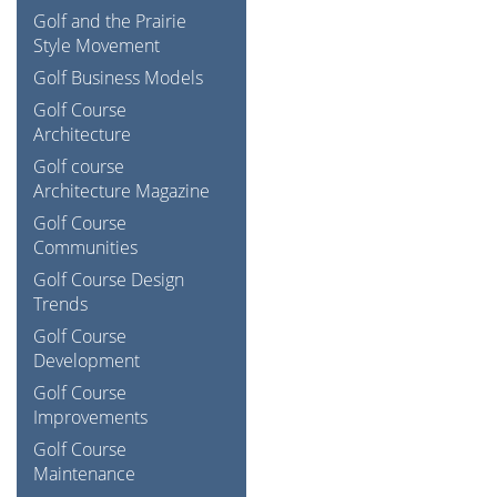
Golf and the Prairie
Style Movement
Golf Business Models
Golf Course
Architecture
Golf course
Architecture Magazine
Golf Course
Communities
Golf Course Design
Trends
Golf Course
Development
Golf Course
Improvements
Golf Course
Maintenance