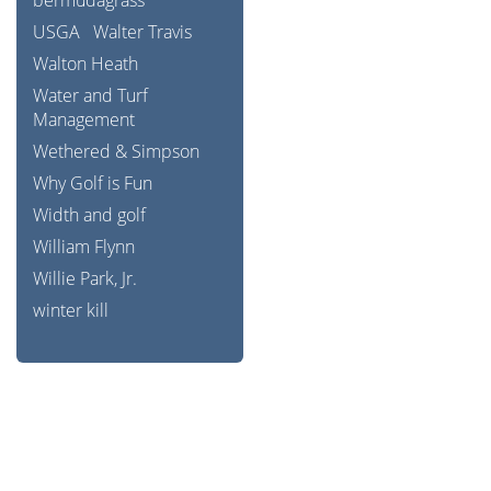
bermudagrass
USGA
Walter Travis
Walton Heath
Water and Turf
Management
Wethered & Simpson
Why Golf is Fun
Width and golf
William Flynn
Willie Park, Jr.
winter kill