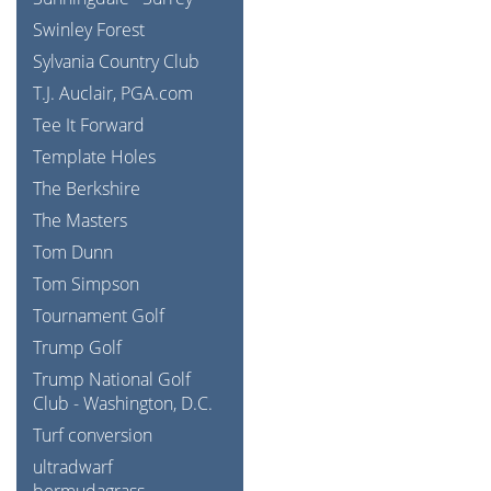
Swinley Forest
Sylvania Country Club
T.J. Auclair, PGA.com
Tee It Forward
Template Holes
The Berkshire
The Masters
Tom Dunn
Tom Simpson
Tournament Golf
Trump Golf
Trump National Golf
Club - Washington, D.C.
Turf conversion
ultradwarf