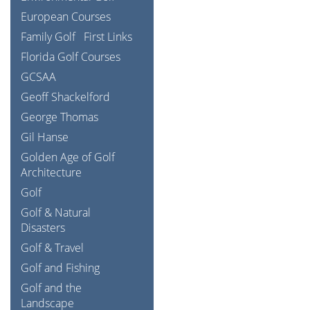
European Courses
Family Golf
First Links
Florida Golf Courses
GCSAA
Geoff Shackelford
George Thomas
Gil Hanse
Golden Age of Golf
Architecture
Golf
Golf & Natural
Disasters
Golf & Travel
Golf and Fishing
Golf and the
Landscape