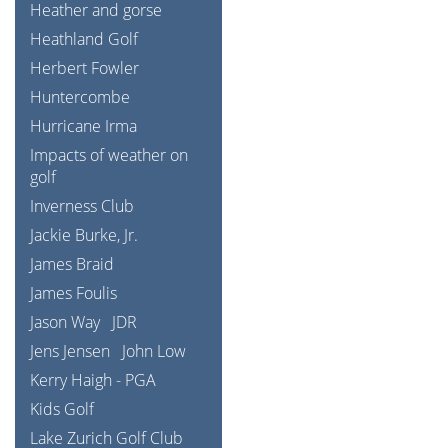
Heather and gorse
Heathland Golf
Herbert Fowler
Huntercombe
Hurricane Irma
Impacts of weather on
golf
Inverness Club
Jackie Burke, Jr.
James Braid
James Foulis
Jason Way
JDR
Jens Jensen
John Low
Kerry Haigh - PGA
Kids Golf
Lake Zurich Golf Club