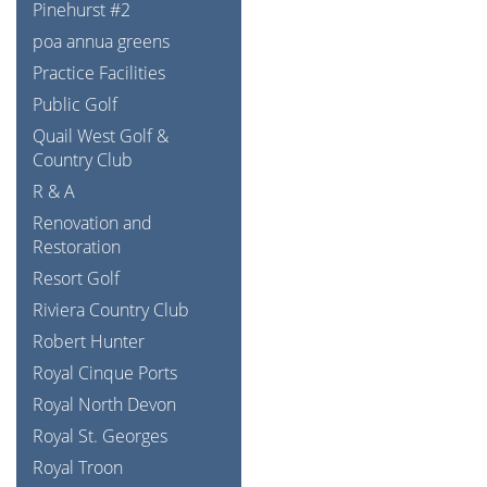
Pinehurst #2
poa annua greens
Practice Facilities
Public Golf
Quail West Golf &
Country Club
R & A
Renovation and
Restoration
Resort Golf
Riviera Country Club
Robert Hunter
Royal Cinque Ports
Royal North Devon
Royal St. Georges
Royal Troon