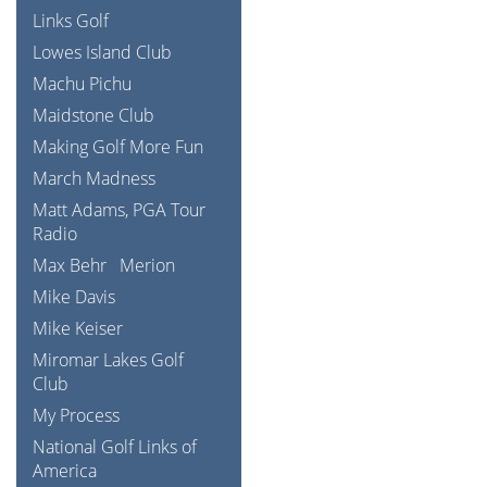
Links Golf
Lowes Island Club
Machu Pichu
Maidstone Club
Making Golf More Fun
March Madness
Matt Adams, PGA Tour
Radio
Max Behr
Merion
Mike Davis
Mike Keiser
Miromar Lakes Golf
Club
My Process
National Golf Links of
America