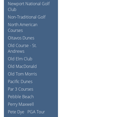
Newport National Golf
Club
Non-Traditional Golf
North American
Courses
Oitavos Dunes
Old Course - St.
Andrews
Old Elm Club
Old MacDonald
Old Tom Morris
Pacific Dunes
Par 3 Courses
Pebble Beach
Perry Maxwell
Pete Dye
PGA Tour