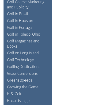
Golf Course Marketing
and Publicity
Golf in Brazil
Golf in Houston
Golf in Portugal
Golf in Toledo, Ohio
Golf Magazines and
Books
Golf on Long Island
Golf Technology
Golfing Destinations
Grass Conversions
Greens speeds
Growing the Game
H.S. Colt
Hazards in golf