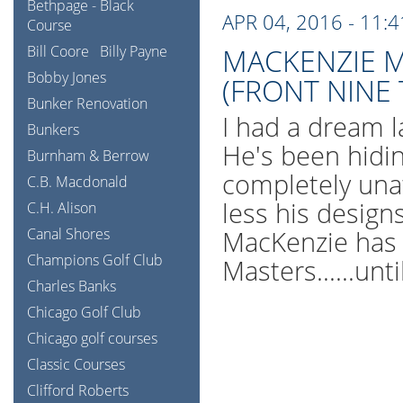
Bethpage - Black
APR 04, 2016 - 11:
Course
Bill Coore
Billy Payne
MACKENZIE M
Bobby Jones
(FRONT NINE
Bunker Renovation
I had a dream l
Bunkers
He's been hidi
Burnham & Berrow
completely una
C.B. Macdonald
less his design
C.H. Alison
Canal Shores
MacKenzie has 
Champions Golf Club
Masters......unt
Charles Banks
Chicago Golf Club
Chicago golf courses
Classic Courses
Clifford Roberts