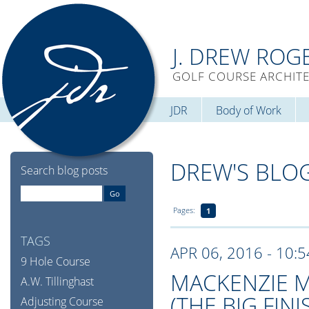
J. DREW ROG
GOLF COURSE ARCHIT
JDR
Body of Work
DREW'S BLO
Search blog posts
Pages:
1
TAGS
APR 06, 2016 - 10:
9 Hole Course
MACKENZIE M
A.W. Tillinghast
(THE BIG FINI
Adjusting Course