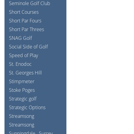
Seminole Golf Club
Short Courses
Short Par Fours
Short Par Threes
SNAG Golf
Social Side of Golf
Speed of Play
St. Enodoc
St. Georges Hill
Stimpmeter
Stoke Poges
Strategic golf
Strategic Options
Streamsong
Streamsong
Sunningdale
Surrey