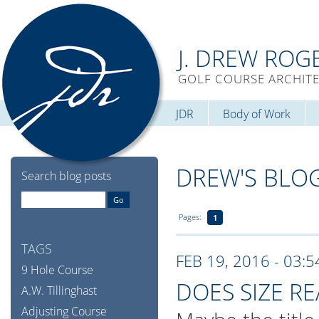
J. DREW ROG
GOLF COURSE ARCHIT
JDR
Body of Work
DREW'S BLO
Search blog posts
Pages:
1
TAGS
FEB 19, 2016 - 03:
9 Hole Course
DOES SIZE RE
A.W. Tillinghast
Adjusting Course